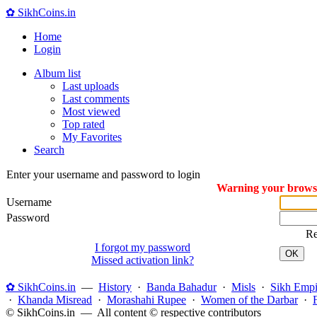
✿ SikhCoins.in
Home
Login
Album list
Last uploads
Last comments
Most viewed
Top rated
My Favorites
Search
Enter your username and password to login
Warning your browser
Username
Password
R
I forgot my password
OK
Missed activation link?
✿ SikhCoins.in
—
History
·
Banda Bahadur
·
Misls
·
Sikh Empi
·
Khanda Misread
·
Morashahi Rupee
·
Women of the Darbar
·
© SikhCoins.in — All content © respective contributors