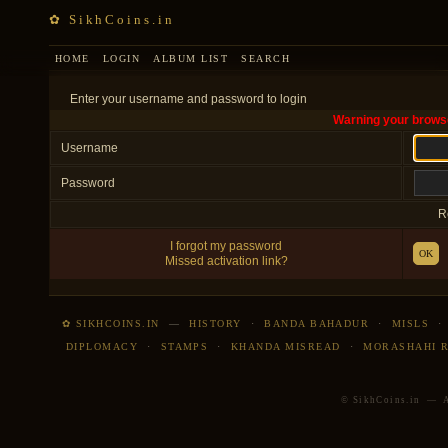
✿ SikhCoins.in
HOME
LOGIN
ALBUM LIST
SEARCH
Enter your username and password to login
Warning your browse
Username
Password
R
I forgot my password
OK
Missed activation link?
✿ SIKHCOINS.IN
—
HISTORY
·
BANDA BAHADUR
·
MISLS
DIPLOMACY
·
STAMPS
·
KHANDA MISREAD
·
MORASHAHI 
© SikhCoins.in — Al