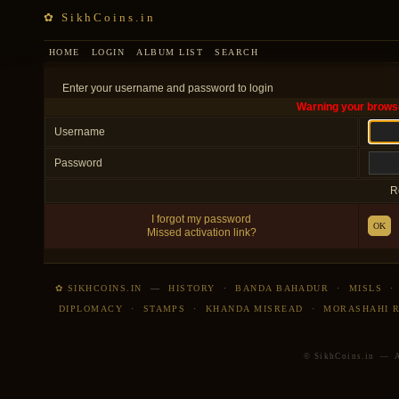
✿ SikhCoins.in
HOME
LOGIN
ALBUM LIST
SEARCH
Enter your username and password to login
Warning your browse
Username
Password
R
I forgot my password
OK
Missed activation link?
✿ SIKHCOINS.IN
—
HISTORY
·
BANDA BAHADUR
·
MISLS
DIPLOMACY
·
STAMPS
·
KHANDA MISREAD
·
MORASHAHI 
© SikhCoins.in — Al