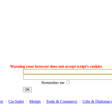
Warning your browser does not accept script's cookies
Remember me
OK
re
·
Cis-Sutlej
·
Medals
·
Trade & Commerce
·
Gifts & Diplomac