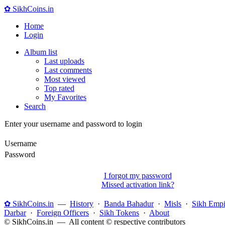
✿ SikhCoins.in
Home
Login
Album list
Last uploads
Last comments
Most viewed
Top rated
My Favorites
Search
Enter your username and password to login
Username
Password
I forgot my password
Missed activation link?
✿ SikhCoins.in
—
History
·
Banda Bahadur
·
Misls
·
Sikh Empi
Darbar
·
Foreign Officers
·
Sikh Tokens
·
About
© SikhCoins.in — All content © respective contributors