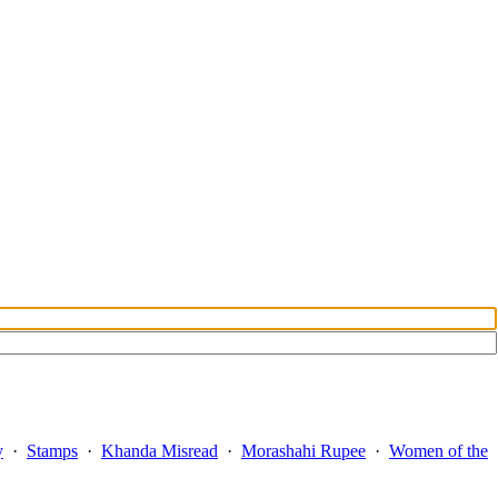
y
·
Stamps
·
Khanda Misread
·
Morashahi Rupee
·
Women of the