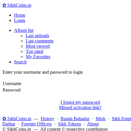
✿ SikhCoins.in
Home
Login
Album list
Last uploads
Last comments
Most viewed
Top rated
My Favorites
Search
Enter your username and password to login
Username
Password
I forgot my password
Missed activation link?
✿ SikhCoins.in
—
History
·
Banda Bahadur
·
Misls
·
Sikh Empi
Darbar
·
Foreign Officers
·
Sikh Tokens
·
About
© SikhCoins.in — All content © respective contributors