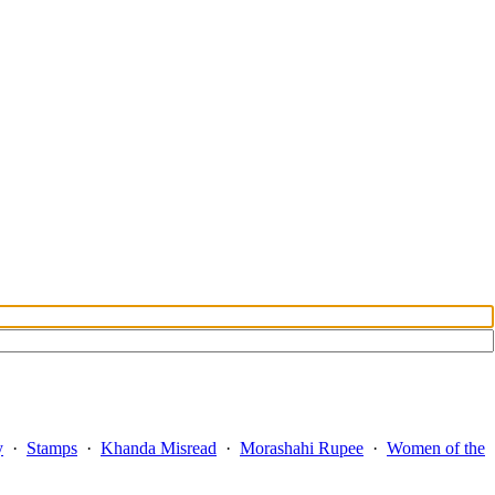
y
·
Stamps
·
Khanda Misread
·
Morashahi Rupee
·
Women of the