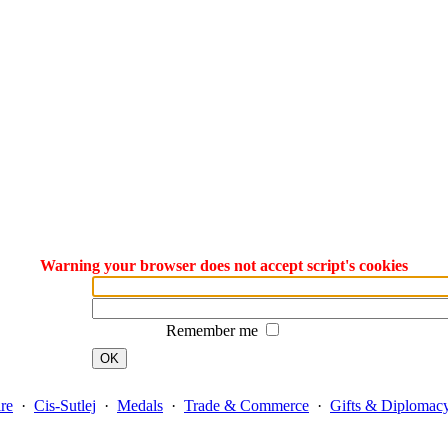
Warning your browser does not accept script's cookies
Remember me
OK
re
·
Cis-Sutlej
·
Medals
·
Trade & Commerce
·
Gifts & Diplomac