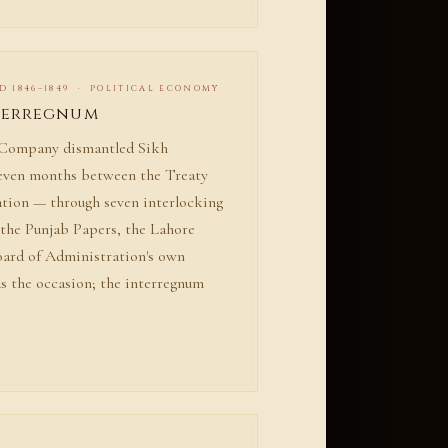
D 1846–1849 · POLITICAL ECONOMY
terregnum
a Company dismantled Sikh
seven months between the Treaty
ation — through seven interlocking
the Punjab Papers, the Lahore
Board of Administration's own
s the occasion; the interregnum