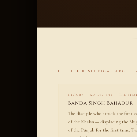
I · THE HISTORICAL ARC · A
HISTORY · AD 1710–1716 · THE FIRS
Banda Singh Bahadur
The disciple who struck the first c
of the Khalsa — displacing the Mu
of the Punjab for the first time. T