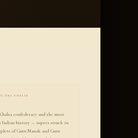
THE DAL KHALSA
 Khalsa confederacy and the most
n Indian history — rupees struck in
ouplets of Guru Nanak and Guru