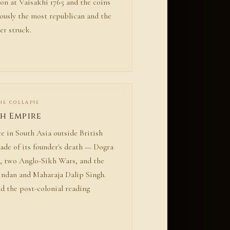
on at Vaisakhi 1765 and the coins
ously the most republican and the
er struck.
THE COLLAPSE
kh Empire
e in South Asia outside British
cade of its founder's death — Dogra
, two Anglo-Sikh Wars, and the
indan and Maharaja Dalip Singh.
d the post-colonial reading