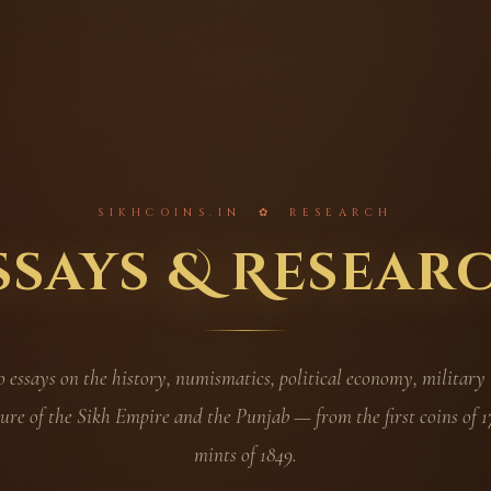
SIKHCOINS.IN ✿ RESEARCH
ssays & Resear
essays on the history, numismatics, political economy, military
ure of the Sikh Empire and the Punjab — from the first coins of 17
mints of 1849.