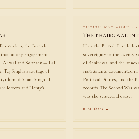
ORIGINAL SCHOLARSHIP · A
ar
The Bhairowal In
Ferozeshah, the British
How the British East Indi
t than at any engagement
sovereignty in the twenty-
, Aliwal and Sobraon — Lal
of Bhairowal and the annex
g, Tej Singh's sabotage of
instruments documented in 
rtyrdom of Sham Singh of
Political Diaries, and the 
ate letters and Henty's
records. The Second War wa
was the structural cause.
READ ESSAY →