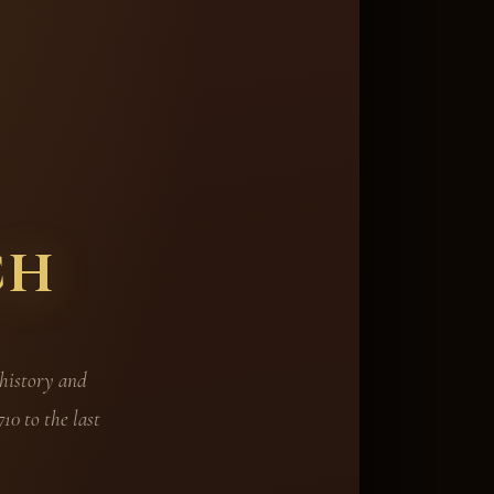
ch
 history and
10 to the last