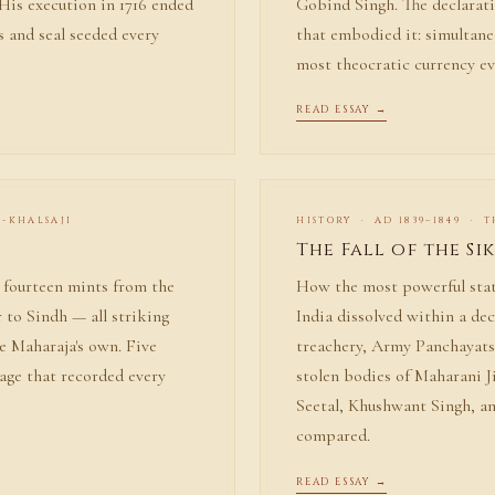
 His execution in 1716 ended
Gobind Singh. The declarati
ns and seal seeded every
that embodied it: simultane
most theocratic currency ev
READ ESSAY →
I-KHALSAJI
HISTORY · AD 1839–1849 · 
The Fall of the Si
: fourteen mints from the
How the most powerful stat
 to Sindh — all striking
India dissolved within a de
he Maharaja's own. Five
treachery, Army Panchayats
nage that recorded every
stolen bodies of Maharani J
Seetal, Khushwant Singh, an
compared.
READ ESSAY →