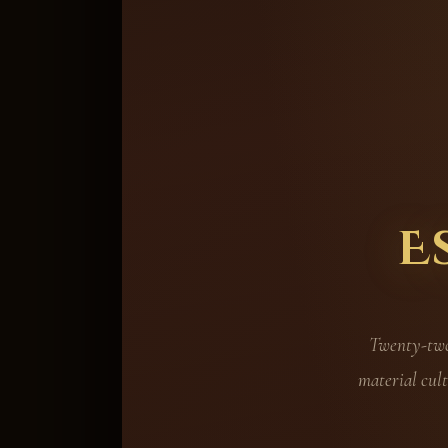
E
Twenty-two 
material cult