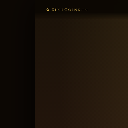
✿ SikhCoins.in