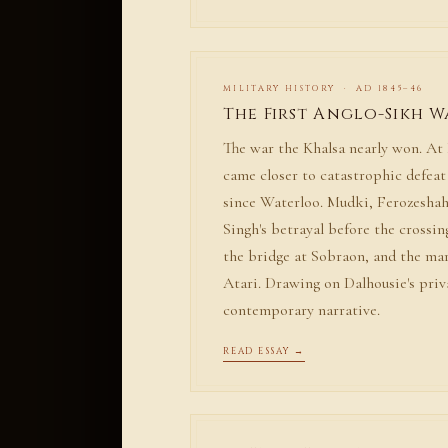
MILITARY HISTORY · AD 1845–46
The First Anglo-Sikh W
The war the Khalsa nearly won. At 
came closer to catastrophic defea
since Waterloo. Mudki, Ferozeshah
Singh's betrayal before the crossin
the bridge at Sobraon, and the ma
Atari. Drawing on Dalhousie's priv
contemporary narrative.
READ ESSAY →