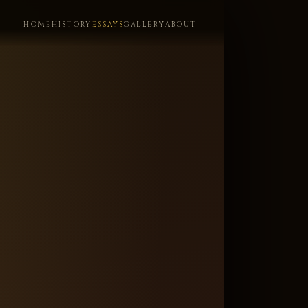
HOME
HISTORY
ESSAYS
GALLERY
ABOUT