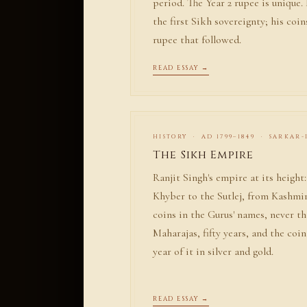
period. The Year 2 rupee is unique.
the first Sikh sovereignty; his coi
rupee that followed.
READ ESSAY →
HISTORY · AD 1799–1849 · SARKAR-
The Sikh Empire
Ranjit Singh's empire at its height
Khyber to the Sutlej, from Kashmir
coins in the Gurus' names, never t
Maharajas, fifty years, and the coi
year of it in silver and gold.
READ ESSAY →