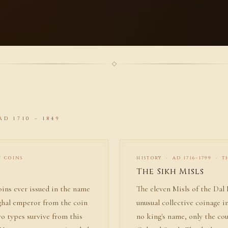
D 1710 – 1849
T COINS
HISTORY · AD 1716–1799 · 
The Sikh Misls
oins ever issued in the name
The eleven Misls of the Dal
ghal emperor from the coin
unusual collective coinage i
wo types survive from this
no king's name, only the c