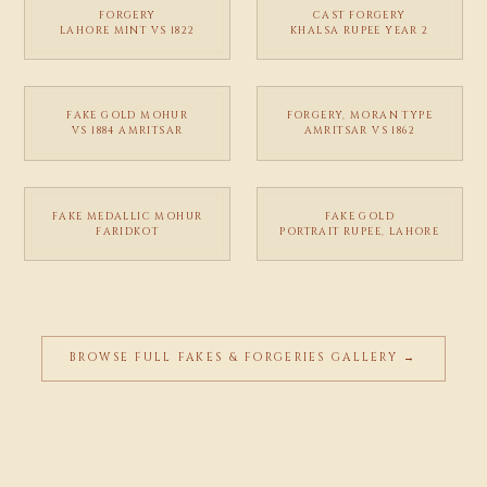
FORGERY
CAST FORGERY
LAHORE MINT VS 1822
KHALSA RUPEE YEAR 2
FAKE GOLD MOHUR
FORGERY, MORAN TYPE
VS 1884 AMRITSAR
AMRITSAR VS 1862
FAKE MEDALLIC MOHUR
FAKE GOLD
FARIDKOT
PORTRAIT RUPEE, LAHORE
BROWSE FULL FAKES & FORGERIES GALLERY →