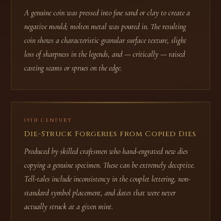
A genuine coin was pressed into fine sand or clay to create a
negative mould; molten metal was poured in. The resulting
coin shows a characteristic granular surface texture, slight
loss of sharpness in the legends, and — critically — raised
casting seams or sprues on the edge.
19TH CENTURY
Die-Struck Forgeries from Copied Dies
Produced by skilled craftsmen who hand-engraved new dies
copying a genuine specimen. These can be extremely deceptive.
Tell-tales include inconsistency in the couplet lettering, non-
standard symbol placement, and dates that were never
actually struck at a given mint.