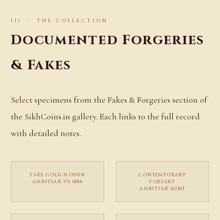
III · THE COLLECTION
Documented Forgeries
& Fakes
Select specimens from the Fakes & Forgeries section of
the SikhCoins.in gallery. Each links to the full record
with detailed notes.
FAKE GOLD MOHUR
CONTEMPORARY
AMRITSAR VS 1884
FORGERY
AMRITSAR MINT