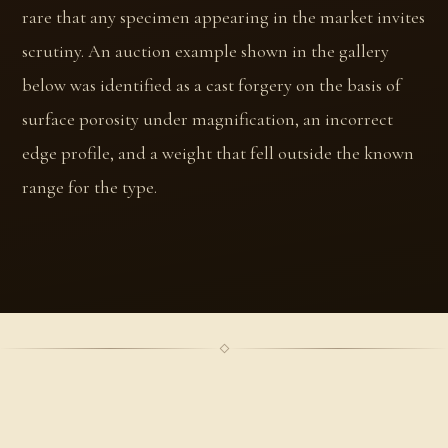
rare that any specimen appearing in the market invites
scrutiny. An auction example shown in the gallery
below was identified as a cast forgery on the basis of
surface porosity under magnification, an incorrect
edge profile, and a weight that fell outside the known
range for the type.