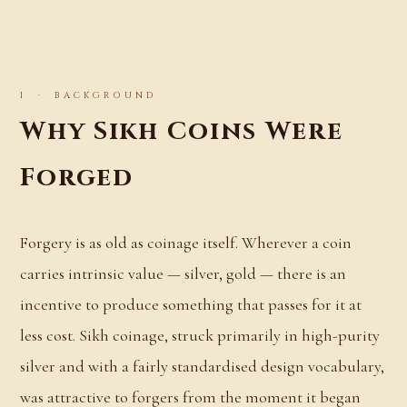
I · BACKGROUND
Why Sikh Coins Were
Forged
Forgery is as old as coinage itself. Wherever a coin
carries intrinsic value — silver, gold — there is an
incentive to produce something that passes for it at
less cost. Sikh coinage, struck primarily in high-purity
silver and with a fairly standardised design vocabulary,
was attractive to forgers from the moment it began