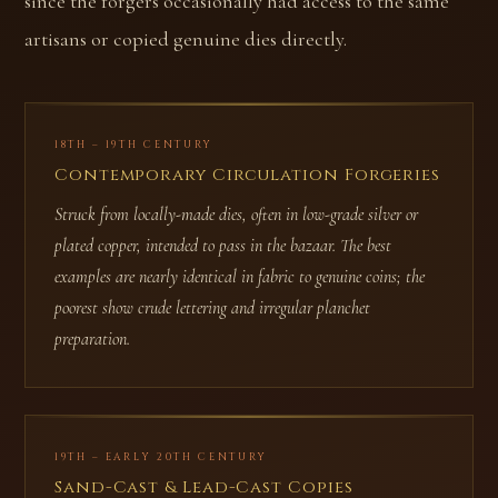
since the forgers occasionally had access to the same
artisans or copied genuine dies directly.
18TH – 19TH CENTURY
Contemporary Circulation Forgeries
Struck from locally-made dies, often in low-grade silver or
plated copper, intended to pass in the bazaar. The best
examples are nearly identical in fabric to genuine coins; the
poorest show crude lettering and irregular planchet
preparation.
19TH – EARLY 20TH CENTURY
Sand-Cast & Lead-Cast Copies