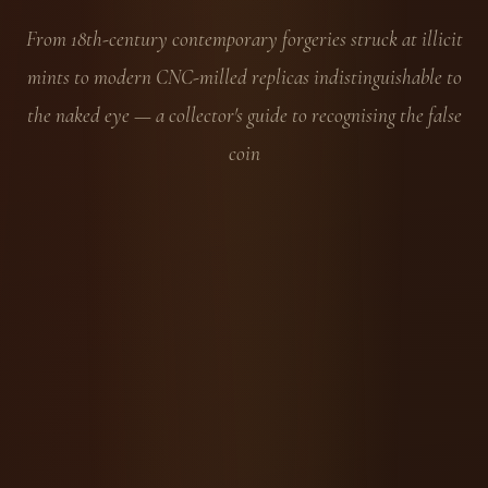
From 18th-century contemporary forgeries struck at illicit
mints to modern CNC-milled replicas indistinguishable to
the naked eye — a collector's guide to recognising the false
coin