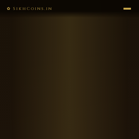
✿ SikhCoins.in