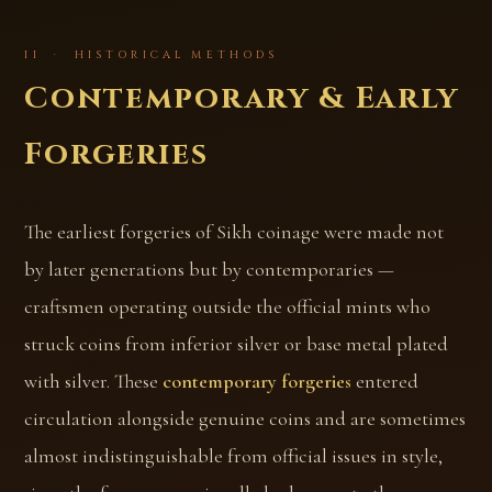
II · HISTORICAL METHODS
Contemporary & Early
Forgeries
The earliest forgeries of Sikh coinage were made not
by later generations but by contemporaries —
craftsmen operating outside the official mints who
struck coins from inferior silver or base metal plated
with silver. These
contemporary forgeries
entered
circulation alongside genuine coins and are sometimes
almost indistinguishable from official issues in style,