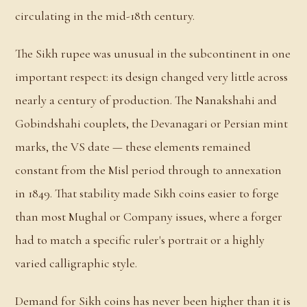
circulating in the mid-18th century.
The Sikh rupee was unusual in the subcontinent in one
important respect: its design changed very little across
nearly a century of production. The Nanakshahi and
Gobindshahi couplets, the Devanagari or Persian mint
marks, the VS date — these elements remained
constant from the Misl period through to annexation
in 1849. That stability made Sikh coins easier to forge
than most Mughal or Company issues, where a forger
had to match a specific ruler's portrait or a highly
varied calligraphic style.
Demand for Sikh coins has never been higher than it is