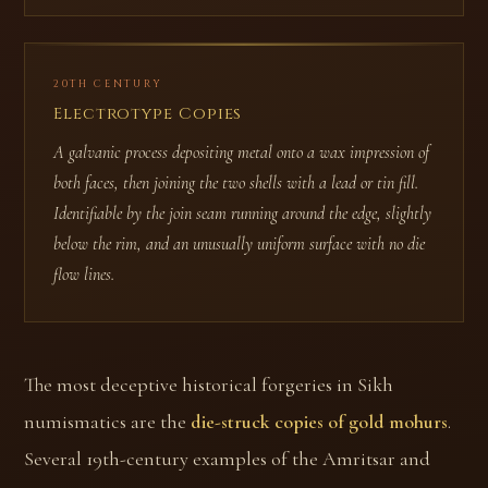
20TH CENTURY
Electrotype Copies
A galvanic process depositing metal onto a wax impression of
both faces, then joining the two shells with a lead or tin fill.
Identifiable by the join seam running around the edge, slightly
below the rim, and an unusually uniform surface with no die
flow lines.
The most deceptive historical forgeries in Sikh
numismatics are the
die-struck copies of gold mohurs
.
Several 19th-century examples of the Amritsar and