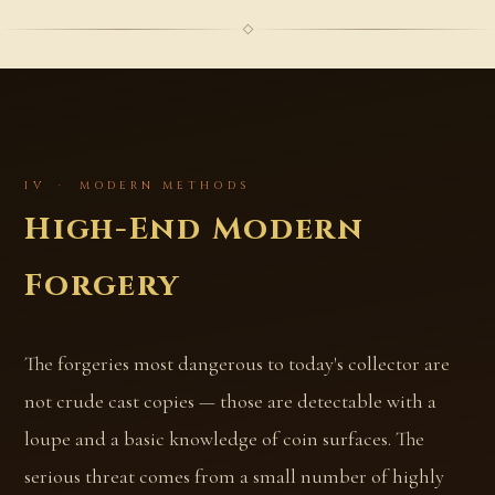
IV · MODERN METHODS
High-End Modern
Forgery
The forgeries most dangerous to today's collector are
not crude cast copies — those are detectable with a
loupe and a basic knowledge of coin surfaces. The
serious threat comes from a small number of highly