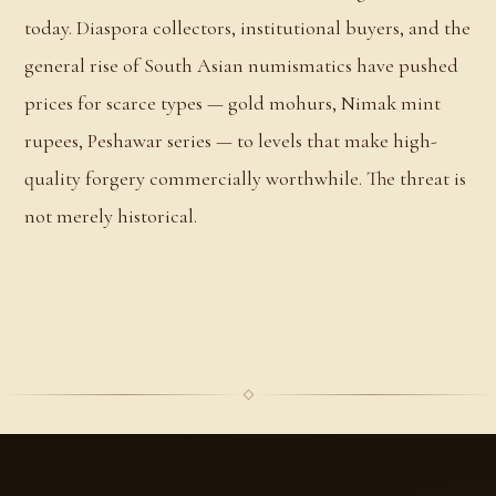
today. Diaspora collectors, institutional buyers, and the
general rise of South Asian numismatics have pushed
prices for scarce types — gold mohurs, Nimak mint
rupees, Peshawar series — to levels that make high-
quality forgery commercially worthwhile. The threat is
not merely historical.