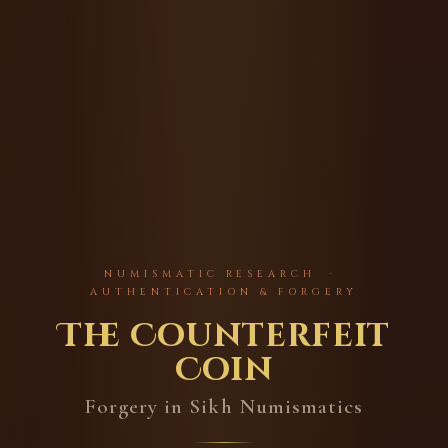
NUMISMATIC RESEARCH ·
AUTHENTICATION & FORGERY
The Counterfeit
Coin
Forgery in Sikh Numismatics