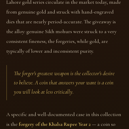
Lahore gold series circulate in the market today, made
from genuine gold and struck with hand-engraved
dies that are nearly period-accurate. The giveaway is
the alloy: genuine Sikh mohurs were struck to a very
consistent fineness; the forgeries, while gold, are
typically of lower and inconsistent purity.
The forger's greatest weapon is the collector's desire
to believe. A coin that answers your want is a coin
you will look at less critically.
A specific and well-documented case in this collection
is the
forgery of the Khalsa Rupee Year 2
— a coin so