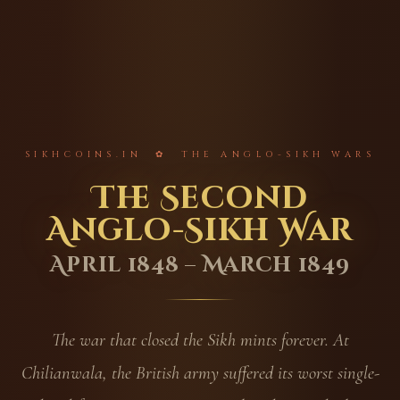
SIKHCOINS.IN ✿ THE ANGLO-SIKH WARS
The Second
Anglo-Sikh War
April 1848 – March 1849
The war that closed the Sikh mints forever. At
Chilianwala, the British army suffered its worst single-