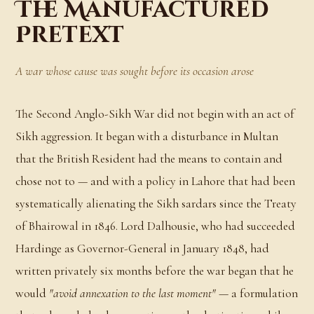
The Manufactured
Pretext
A war whose cause was sought before its occasion arose
The Second Anglo-Sikh War did not begin with an act of
Sikh aggression. It began with a disturbance in Multan
that the British Resident had the means to contain and
chose not to — and with a policy in Lahore that had been
systematically alienating the Sikh sardars since the Treaty
of Bhairowal in 1846. Lord Dalhousie, who had succeeded
Hardinge as Governor-General in January 1848, had
written privately six months before the war began that he
would
"avoid annexation to the last moment"
— a formulation