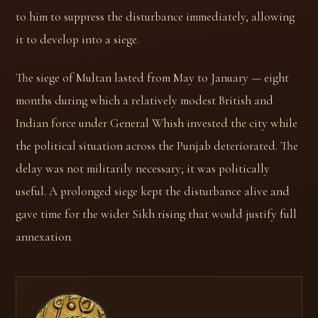
to him to suppress the disturbance immediately, allowing
it to develop into a siege.
The siege of Multan lasted from May to January — eight
months during which a relatively modest British and
Indian force under General Whish invested the city while
the political situation across the Punjab deteriorated. The
delay was not militarily necessary; it was politically
useful. A prolonged siege kept the disturbance alive and
gave time for the wider Sikh rising that would justify full
annexation.