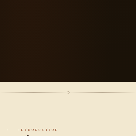
I · INTRODUCTION