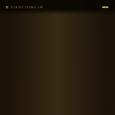
✿ SikhCoins.in