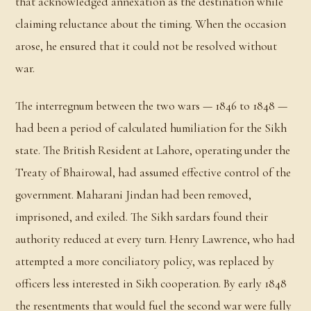
that acknowledged annexation as the destination while
claiming reluctance about the timing. When the occasion
arose, he ensured that it could not be resolved without
war.
The interregnum between the two wars — 1846 to 1848 —
had been a period of calculated humiliation for the Sikh
state. The British Resident at Lahore, operating under the
Treaty of Bhairowal, had assumed effective control of the
government. Maharani Jindan had been removed,
imprisoned, and exiled. The Sikh sardars found their
authority reduced at every turn. Henry Lawrence, who had
attempted a more conciliatory policy, was replaced by
officers less interested in Sikh cooperation. By early 1848
the resentments that would fuel the second war were fully