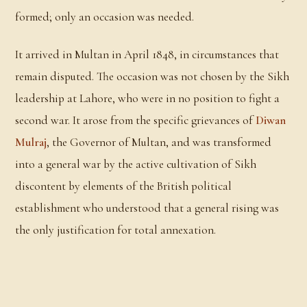
formed; only an occasion was needed.
It arrived in Multan in April 1848, in circumstances that
remain disputed. The occasion was not chosen by the Sikh
leadership at Lahore, who were in no position to fight a
second war. It arose from the specific grievances of
Diwan
Mulraj
, the Governor of Multan, and was transformed
into a general war by the active cultivation of Sikh
discontent by elements of the British political
establishment who understood that a general rising was
the only justification for total annexation.