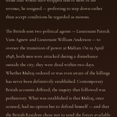
terms that would have stripped him of most of his
revenue, he resigned — preferring to step down rather
than accept conditions he regarded as ruinous.
The British sent two political agents — Lieutenant Patrick
Vans Agnew and Lieutenant William Anderson — to
oversee the transition of power at Multan. On 19 April
1848, both men were attacked during a disturbance
outside the city; they were dead within two days.
Whether Mulraj ordered or was even aware of the killings
has never been definitively established. Contemporary
British accounts differed; the inquiry that followed was
perfunctory. What was established is that Mulraj, once
accused, had no option but to defend himself — and that
the British Resident chose not to send the forces available