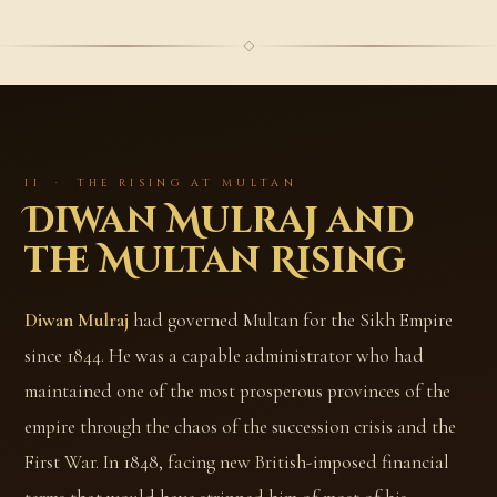
II · THE RISING AT MULTAN
Diwan Mulraj and
the Multan Rising
Diwan Mulraj
had governed Multan for the Sikh Empire
since 1844. He was a capable administrator who had
maintained one of the most prosperous provinces of the
empire through the chaos of the succession crisis and the
First War. In 1848, facing new British-imposed financial