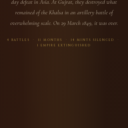
day defeat in Asia. At Gujrat, they destroyed what
remained of the Khalsa in an artillery battle of
overwhelming scale. On 29 March 1849, it was over.
4 BATTLES · 11 MONTHS · 14 MINTS SILENCED ·
1 EMPIRE EXTINGUISHED