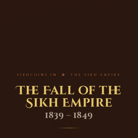
SIKHCOINS.IN ✿ THE SIKH EMPIRE
The Fall of the
Sikh Empire
1839 – 1849