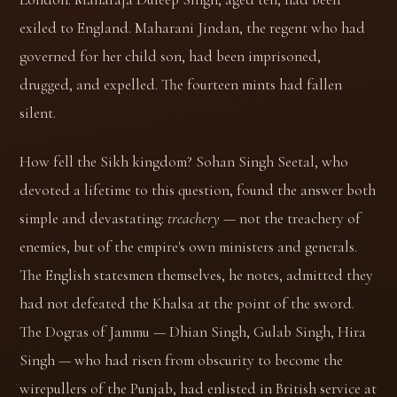
exiled to England. Maharani Jindan, the regent who had
governed for her child son, had been imprisoned,
drugged, and expelled. The fourteen mints had fallen
silent.
How fell the Sikh kingdom? Sohan Singh Seetal, who
devoted a lifetime to this question, found the answer both
simple and devastating:
treachery
— not the treachery of
enemies, but of the empire's own ministers and generals.
The English statesmen themselves, he notes, admitted they
had not defeated the Khalsa at the point of the sword.
The Dogras of Jammu — Dhian Singh, Gulab Singh, Hira
Singh — who had risen from obscurity to become the
wirepullers of the Punjab, had enlisted in British service at