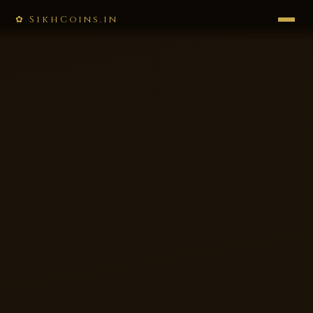
✿ SikhCoins.in