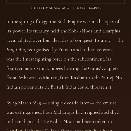
THE FIVE MAHARAJAS OF THE SIKH EMPIRE
In the spring of 1839, the Sikh Empire was at the apex of
its power. Its treasury held the Koh-i-Noor and a surplus
accumulated over four decades of conquest. Its army — the
Fauj-i-Ain
, reorganised by French and Italian veterans —
was the finest fighting force on the subcontinent. Its
fourteen mints struck rupees bearing the Gurus' couplets
from Peshawar to Multan, from Kashmir to the Sutlej. No
Indian power outside British India could threaten it.
By 29 March 1849 — a single decade later — the empire
was extinguished. Four Maharajas had reigned and died
or been deposed. The Koh-i-Noor had been taken to
London. Maharaja Duleep Singh, aged ten, had been