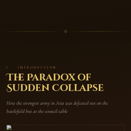
I · INTRODUCTION
The Paradox of
Sudden Collapse
How the strongest army in Asia was defeated not on the
battlefield but at the council table