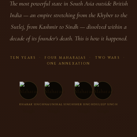
The most powerful state in South Asia outside British
India — an empire stretching from the Khyber to the
Sutlej, from Kashmir to Sindh — dissolved within a
decade of its founder's death. This is how it happened.
TEN YEARS · FOUR MAHARAJAS · TWO WARS ·
ONE ANNEXATION
KHARAK SINGH
NAUNIHAL SINGH
SHER SINGH
DULEEP SINGH