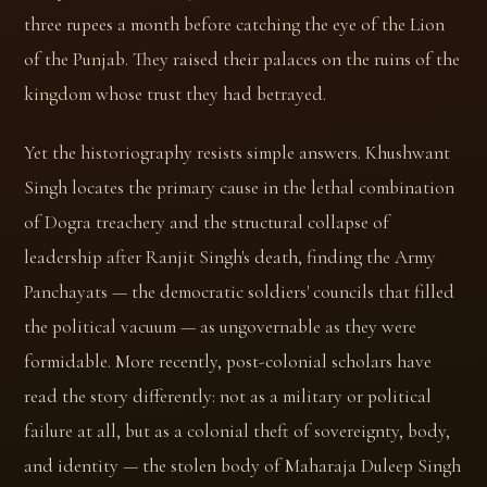
three rupees a month before catching the eye of the Lion
of the Punjab. They raised their palaces on the ruins of the
kingdom whose trust they had betrayed.
Yet the historiography resists simple answers. Khushwant
Singh locates the primary cause in the lethal combination
of Dogra treachery and the structural collapse of
leadership after Ranjit Singh's death, finding the Army
Panchayats — the democratic soldiers' councils that filled
the political vacuum — as ungovernable as they were
formidable. More recently, post-colonial scholars have
read the story differently: not as a military or political
failure at all, but as a colonial theft of sovereignty, body,
and identity — the stolen body of Maharaja Duleep Singh