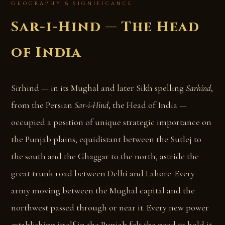
GEOGRAPHY & SIGNIFICANCE
Sar-i-Hind — The Head
of India
Sirhind — in its Mughal and later Sikh spelling
Sarhind
,
from the Persian
Sar-i-Hind
, the Head of India —
occupied a position of unique strategic importance on
the Punjab plains, equidistant between the Sutlej to
the south and the Ghaggar to the north, astride the
great trunk road between Delhi and Lahore. Every
army moving between the Mughal capital and the
northwest passed through or near it. Every new power
establishing itself in the Punjab felt the need to hold it.