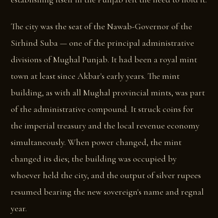
The city was the seat of the Nawab-Governor of the
Sirhind Suba — one of the principal administrative
divisions of Mughal Punjab. It had been a royal mint
town at least since Akbar's early years. The mint
building, as with all Mughal provincial mints, was part
of the administrative compound. It struck coins for
the imperial treasury and the local revenue economy
simultaneously. When power changed, the mint
changed its dies; the building was occupied by
whoever held the city, and the output of silver rupees
resumed bearing the new sovereign's name and regnal
year.