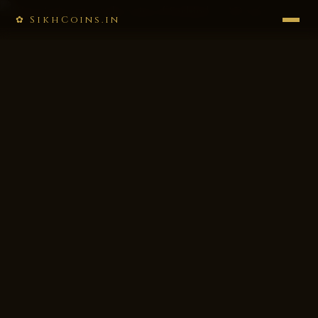
✿ SikhCoins.in