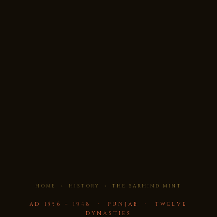
HOME
›
HISTORY
› THE SARHIND MINT
AD 1556 – 1948 · PUNJAB · TWELVE
DYNASTIES