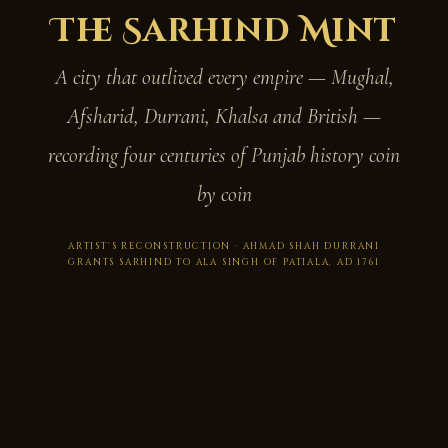
The Sarhind Mint
A city that outlived every empire — Mughal,
Afsharid, Durrani, Khalsa and British —
recording four centuries of Punjab history coin
by coin
ARTIST'S RECONSTRUCTION · AHMAD SHAH DURRANI
GRANTS SARHIND TO ALA SINGH OF PATIALA, AD 1761