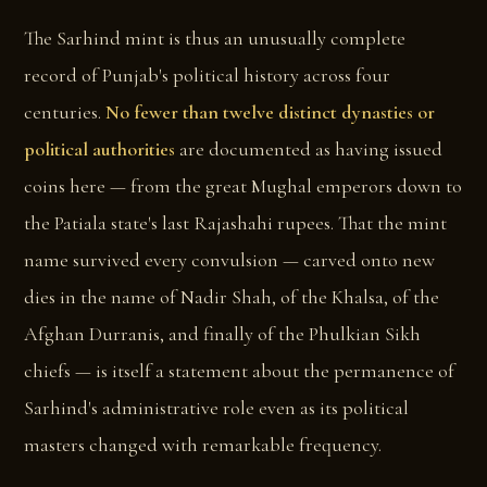
The Sarhind mint is thus an unusually complete
record of Punjab's political history across four
centuries.
No fewer than twelve distinct dynasties or
political authorities
are documented as having issued
coins here — from the great Mughal emperors down to
the Patiala state's last Rajashahi rupees. That the mint
name survived every convulsion — carved onto new
dies in the name of Nadir Shah, of the Khalsa, of the
Afghan Durranis, and finally of the Phulkian Sikh
chiefs — is itself a statement about the permanence of
Sarhind's administrative role even as its political
masters changed with remarkable frequency.