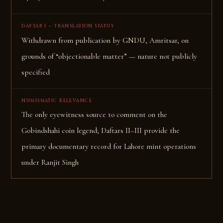
DAFTAR I — TRANSLATION STATUS
Withdrawn from publication by GNDU, Amritsar, on
grounds of “objectionable matter” — nature not publicly
specified
NUMISMATIC RELEVANCE
The only eyewitness source to comment on the
Gobindshahi coin legend; Daftars II–III provide the
primary documentary record for Lahore mint operations
under Ranjit Singh