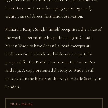
hereditary court record-keeping spanning nearly
eighty years of direct, firsthand observation.
Maharaja Ranjit Singh himself recognised the value of
the work — permitting his political agent Claude
Martin Wade to have Sohan Lal read excerpts at
Ludhiana twice a week, and ordering a copy to be
prepared for the British Government between 1832
and 1834. A copy presented directly to Wade is still
preserved in the library of the Royal Asiatic Society in
London.
TITLE — PERSIAN