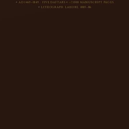
AD 1469–1849 · FIVE DAFTARS
~7,000 MANUSCRIPT PAGES
LITHOGRAPH: LAHORE, 1885–86