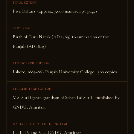
TOTAL EXTENT
Five Daftars · approx. 7,000 manuscript pages
COVERAGE
Birth of Guru Nanak (AD 1469) to annexation of the
Punjab (AD 1849)
LITHOGRAPH EDITION
Lahore, 1885–86 · Panjab University College · 500 copies
ENGLISH TRANSLATION
V. S. Suri (great-grandson of Sohan Lal Suri) · published by
GNDU, Amritsar
DAFTARS PUBLISHED IN ENGLISH
II, III, IV and V — GNDU, Amritsar