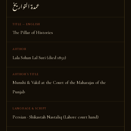
عمدة التواریخ
TITLE — ENGLISH
The Pillar of Histories
AUTHOR
Lala Sohan Lal Suri (died 1852)
AUTHOR’S TITLE
Munshi & Vakil at the Court of the Maharajas of the
Punjab
LANGUAGE & SCRIPT
Persian · Shikastah Nastaliq (Lahore court hand)