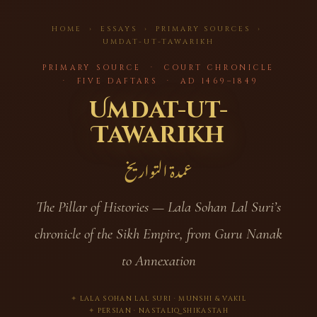
HOME
›
ESSAYS
› PRIMARY SOURCES ›
UMDAT-UT-TAWARIKH
PRIMARY SOURCE · COURT CHRONICLE
· FIVE DAFTARS · AD 1469–1849
Umdat-ut-
Tawarikh
عمدة التواريخ
The Pillar of Histories — Lala Sohan Lal Suri’s
chronicle of the Sikh Empire, from Guru Nanak
to Annexation
LALA SOHAN LAL SURI · MUNSHI & VAKIL
PERSIAN · NASTALIQ SHIKASTAH