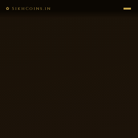
✿ SikhCoins.in