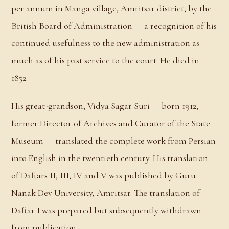
per annum in Manga village, Amritsar district, by the
British Board of Administration — a recognition of his
continued usefulness to the new administration as
much as of his past service to the court. He died in
1852.
His great-grandson, Vidya Sagar Suri — born 1912,
former Director of Archives and Curator of the State
Museum — translated the complete work from Persian
into English in the twentieth century. His translation
of Daftars II, III, IV and V was published by Guru
Nanak Dev University, Amritsar. The translation of
Daftar I was prepared but subsequently withdrawn
from publication.