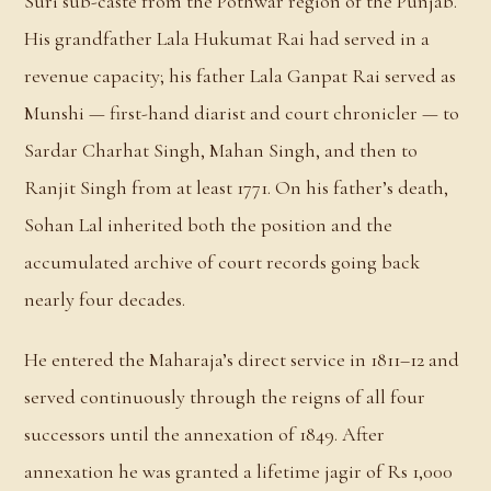
Suri sub-caste from the Pothwar region of the Punjab.
His grandfather Lala Hukumat Rai had served in a
revenue capacity; his father Lala Ganpat Rai served as
Munshi — first-hand diarist and court chronicler — to
Sardar Charhat Singh, Mahan Singh, and then to
Ranjit Singh from at least 1771. On his father’s death,
Sohan Lal inherited both the position and the
accumulated archive of court records going back
nearly four decades.
He entered the Maharaja’s direct service in 1811–12 and
served continuously through the reigns of all four
successors until the annexation of 1849. After
annexation he was granted a lifetime jagir of Rs 1,000