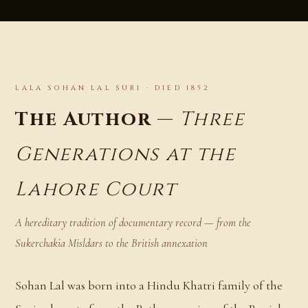
LALA SOHAN LAL SURI · DIED 1852
The Author —
Three
Generations at the
Lahore Court
A hereditary tradition of documentary record — from the
Sukerchakia Misldars to the British annexation
Sohan Lal was born into a Hindu Khatri family of the