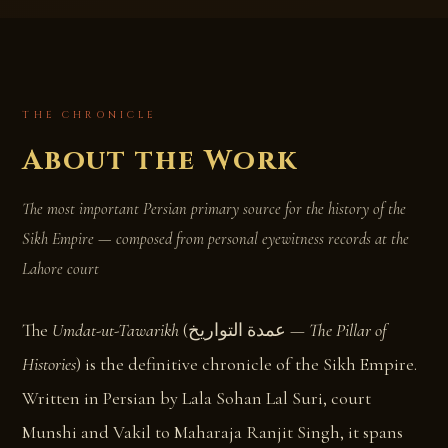
THE CHRONICLE
About the Work
The most important Persian primary source for the history of the
Sikh Empire — composed from personal eyewitness records at the
Lahore court
The
Umdat-ut-Tawarikh
(‎عمدة التواریخ —
The Pillar of
Histories
) is the definitive chronicle of the Sikh Empire.
Written in Persian by Lala Sohan Lal Suri, court
Munshi and Vakil to Maharaja Ranjit Singh, it spans