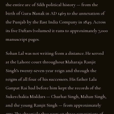
the entire arc of Sikh political history — from the
birth of Guru Nanak in AD 1469 to the annexation of
the Punjab by the East India Company in 1849. Across
its five Daftars (volumes) it runs to approximately 7,000
manuscript pages.
Sohan Lal was not writing from a distance. He served
at the Lahore court throughout Maharaja Ranjit
Singh’s twenty-seven-year reign and through the
reigns of all four of his successors. His father Lala
Ganpat Rai had before him kept the records of the
Sukerchakia Misldars — Charhat Singh, Mahan Singh,
and the young Ranjit Singh — from approximately
1771. The chronicle thus rests on three generations of