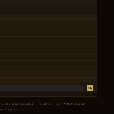
OK
·
GIFTS & DIPLOMACY
·
STAMPS
·
KHANDA MISREAD
·
NS
·
ABOUT