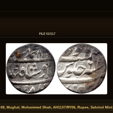
FILE 52/117
08, Mughal, Muhammed Shah, AH1137/RY06, Rupee, Sahrind Mint