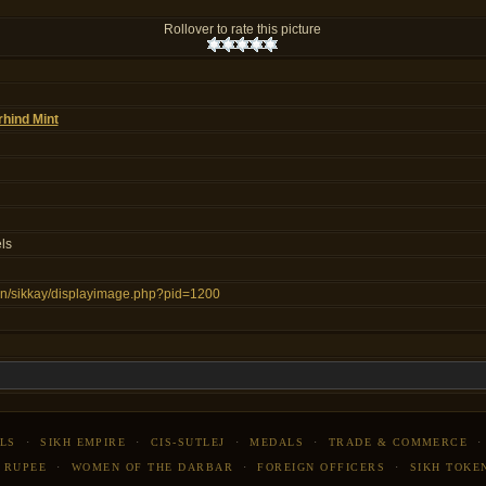
Rollover to rate this picture
rhind Mint
ls
s.in/sikkay/displayimage.php?pid=1200
LS
·
SIKH EMPIRE
·
CIS-SUTLEJ
·
MEDALS
·
TRADE & COMMERCE
 RUPEE
·
WOMEN OF THE DARBAR
·
FOREIGN OFFICERS
·
SIKH TOKE