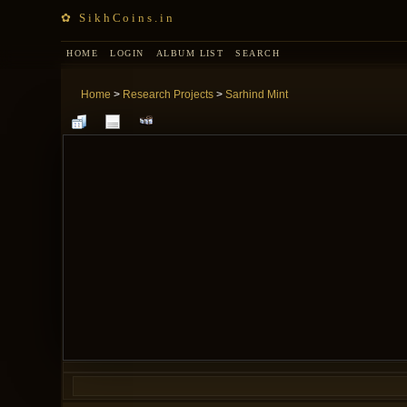
✿ SikhCoins.in
HOME
LOGIN
ALBUM LIST
SEARCH
Home
>
Research Projects
>
Sarhind Mint