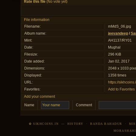
Rate this file
(No vote yet)
File information
Filename:
mMdS_06.jpg
Album name:
jeevandeep
/
Sa
Mint:
AH1137/RY01
Date:
Mughal
Filesize:
296 KiB
Date added:
Jan 02, 2017
Dimensions:
2048 x 1033 pixe
Displayed:
1358 times
URL:
https://sikhcoin
Favorites:
Add to Favorites
Add your comment
Name
Comment
✿ SIKHCOINS.IN
—
HISTORY
·
BANDA BAHADUR
·
MIS
MORASHAHI