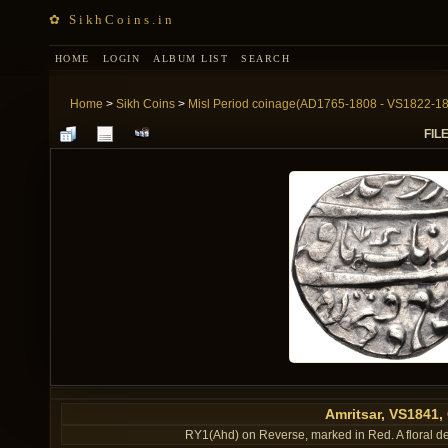
✿ SikhCoins.in
HOME
LOGIN
ALBUM LIST
SEARCH
Home
>
Sikh Coins
>
Misl Period coinage(AD1765-1808 - VS1822-1
FILE
Amritsar, VS1841
RY1(Ahd) on Reverse, marked in Red. A floral dec