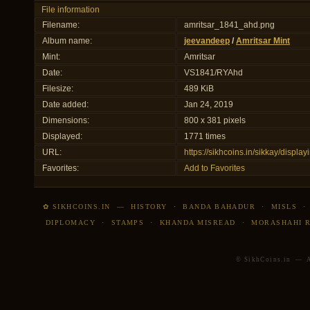
File information
Filename:
amritsar_1841_ahd.png
Album name:
jeevandeep
/
Amritsar Mint
Mint:
Amritsar
Date:
VS1841/RYAhd
Filesize:
489 KiB
Date added:
Jan 24, 2019
Dimensions:
800 x 381 pixels
Displayed:
1771 times
URL:
https://sikhcoins.in/sikkay/disp
Favorites:
Add to Favorites
✿ SIKHCOINS.IN
—
HISTORY
·
BANDA BAHADUR
·
MISLS
DIPLOMACY
·
STAMPS
·
KHANDA MISREAD
·
MORASHAHI 
© SikhCoins.in — Al