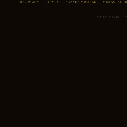
DIPLOMACY
·
STAMPS
·
KHANDA MISREAD
·
MORASHAHI 
© SikhCoins.in — Al