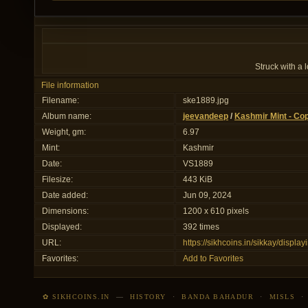
Struck with a
File information
Filename:
ske1889.jpg
Album name:
jeevandeep
/
Kashmir Mint - Co
Weight, gm:
6.97
Mint:
Kashmir
Date:
VS1889
Filesize:
443 KiB
Date added:
Jun 09, 2024
Dimensions:
1200 x 610 pixels
Displayed:
392 times
URL:
https://sikhcoins.in/sikkay/disp
Favorites:
Add to Favorites
✿ SIKHCOINS.IN
—
HISTORY
·
BANDA BAHADUR
·
MISLS