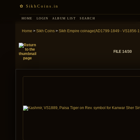
✿ SikhCoins.in
HOME
LOGIN
ALBUM LIST
SEARCH
Home
>
Sikh Coins
>
Sikh Empire coinage(AD1799-1849 - VS1856-1
FILE 14/30