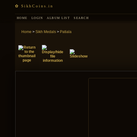
✿ SikhCoins.in
HOME
LOGIN
ALBUM LIST
SEARCH
Home
>
Sikh Medals
>
Patiala