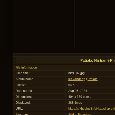
Patiala, Nishan-i-P
File information
Filename:
nistr_02.jpg
Album name:
jeevandeep
/
Patiala
Filesize:
64 KiB
Date added:
Aug 05, 2024
Dimensions:
404 x 379 pixels
Displayed:
388 times
URL:
https://sikhcoins.in/sikkay/disp
Favorites:
Add to Favorites