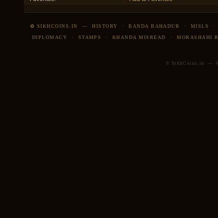
✿ SIKHCOINS.IN
—
HISTORY
·
BANDA BAHADUR
·
MISLS
DIPLOMACY
·
STAMPS
·
KHANDA MISREAD
·
MORASHAHI 
© SikhCoins.in — Al