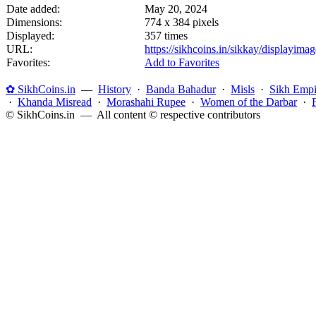
Date added:
May 20, 2024
Dimensions:
774 x 384 pixels
Displayed:
357 times
URL:
https://sikhcoins.in/sikkay/displayim
Favorites:
Add to Favorites
✿ SikhCoins.in
—
History
·
Banda Bahadur
·
Misls
·
Sikh Empi
·
Khanda Misread
·
Morashahi Rupee
·
Women of the Darbar
·
© SikhCoins.in — All content © respective contributors