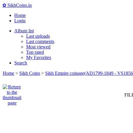
✿ SikhCoins.in
Home
Login
Album list
Last uploads
Last comments
Most viewed
Top rated
My Favorites
Search
Home
>
Sikh Coins
>
Sikh Empire coinage(AD1799-1849 - VS1856
FIL