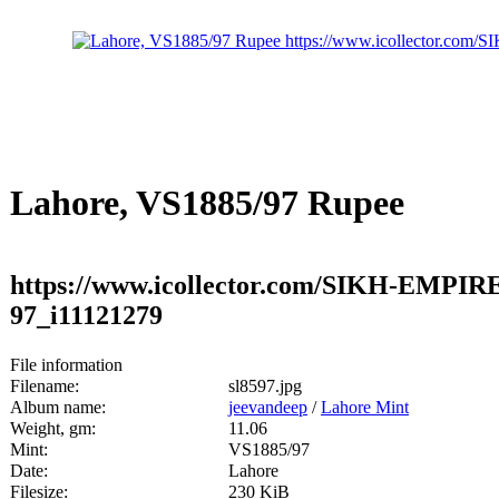
Lahore, VS1885/97 Rupee
https://www.icollector.com/SIKH-EMPIR
97_i11121279
File information
Filename:
sl8597.jpg
Album name:
jeevandeep
/
Lahore Mint
Weight, gm:
11.06
Mint:
VS1885/97
Date:
Lahore
Filesize:
230 KiB