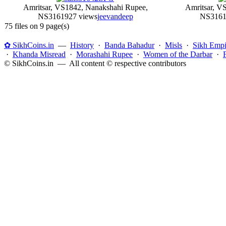
Amritsar, VS1842, Nanakshahi Rupee,
Amritsar, V
NS316
1927 views
jeevandeep
NS316
1
75 files on 9 page(s)
✿ SikhCoins.in
—
History
·
Banda Bahadur
·
Misls
·
Sikh Empi
·
Khanda Misread
·
Morashahi Rupee
·
Women of the Darbar
·
© SikhCoins.in — All content © respective contributors