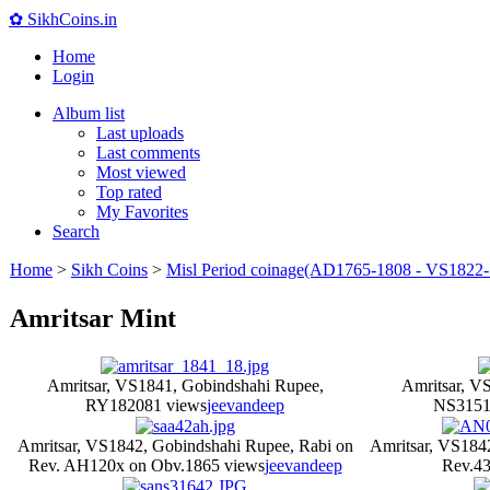
✿ SikhCoins.in
Home
Login
Album list
Last uploads
Last comments
Most viewed
Top rated
My Favorites
Search
Home
>
Sikh Coins
>
Misl Period coinage(AD1765-1808 - VS1822-
Amritsar Mint
Amritsar, VS1841, Gobindshahi Rupee,
Amritsar, V
RY18
2081 views
jeevandeep
NS315
1
Amritsar, VS1842, Gobindshahi Rupee, Rabi on
Amritsar, VS184
Rev. AH120x on Obv.
1865 views
jeevandeep
Rev.
43