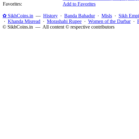
Favorites:
Add to Favorites
✿ SikhCoins.in
—
History
·
Banda Bahadur
·
Misls
·
Sikh Empi
·
Khanda Misread
·
Morashahi Rupee
·
Women of the Darbar
·
© SikhCoins.in — All content © respective contributors