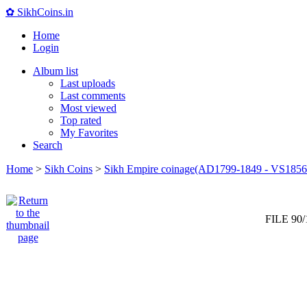
✿ SikhCoins.in
Home
Login
Album list
Last uploads
Last comments
Most viewed
Top rated
My Favorites
Search
Home
>
Sikh Coins
>
Sikh Empire coinage(AD1799-1849 - VS1856
FILE 90/