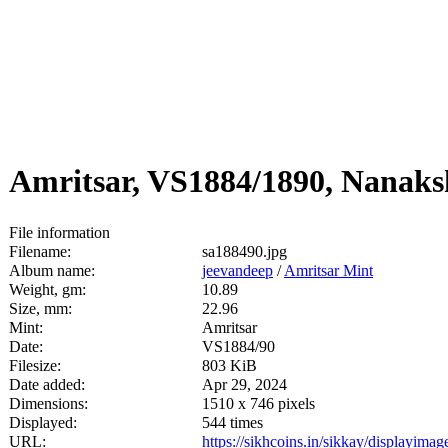
Amritsar, VS1884/1890, Nanak
File information
Filename:
sa188490.jpg
Album name:
jeevandeep
/
Amritsar Mint
Weight, gm:
10.89
Size, mm:
22.96
Mint:
Amritsar
Date:
VS1884/90
Filesize:
803 KiB
Date added:
Apr 29, 2024
Dimensions:
1510 x 746 pixels
Displayed:
544 times
URL:
https://sikhcoins.in/sikkay/displayim