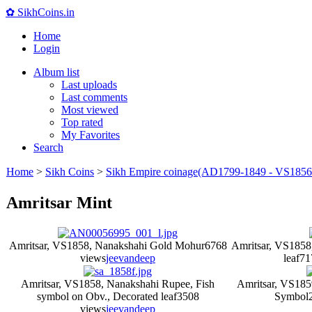
✿ SikhCoins.in
Home
Login
Album list
Last uploads
Last comments
Most viewed
Top rated
My Favorites
Search
Home
>
Sikh Coins
>
Sikh Empire coinage(AD1799-1849 - VS1856
Amritsar Mint
Amritsar, VS1858, Nanakshahi Gold Mohur
6768
Amritsar, VS1858
views
jeevandeep
leaf
71
Amritsar, VS1858, Nanakshahi Rupee, Fish
Amritsar, VS185
symbol on Obv., Decorated leaf
3508
Symbol
views
jeevandeep