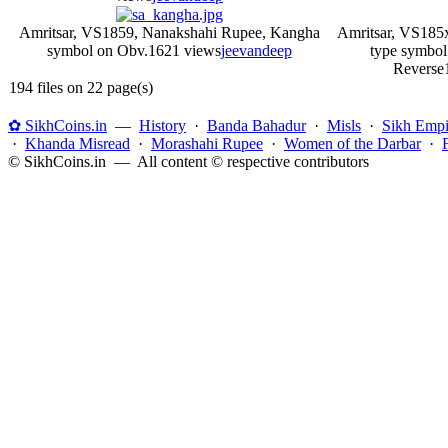
Amritsar, VS1859, Nanakshahi Rupee, Kangha
Amritsar, VS185
symbol on Obv.
1621 views
jeevandeep
type symbol
Reverse
194 files on 22 page(s)
✿ SikhCoins.in
—
History
·
Banda Bahadur
·
Misls
·
Sikh Empi
·
Khanda Misread
·
Morashahi Rupee
·
Women of the Darbar
·
© SikhCoins.in — All content © respective contributors