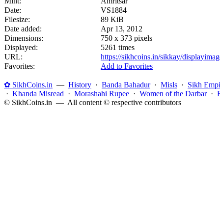
Mint:
Amritsar
Date:
VS1884
Filesize:
89 KiB
Date added:
Apr 13, 2012
Dimensions:
750 x 373 pixels
Displayed:
5261 times
URL:
https://sikhcoins.in/sikkay/displayim
Favorites:
Add to Favorites
✿ SikhCoins.in
—
History
·
Banda Bahadur
·
Misls
·
Sikh Empi
·
Khanda Misread
·
Morashahi Rupee
·
Women of the Darbar
·
© SikhCoins.in — All content © respective contributors