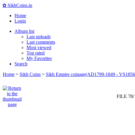
✿ SikhCoins.in
Home
Login
Album list
Last uploads
Last comments
Most viewed
Top rated
My Favorites
Search
Home
>
Sikh Coins
>
Sikh Empire coinage(AD1799-1849 - VS1856
FILE 78/