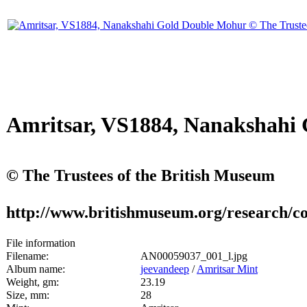
Amritsar, VS1884, Nanakshahi
© The Trustees of the British Museum
http://www.britishmuseum.org/research/co
File information
Filename:
AN00059037_001_l.jpg
Album name:
jeevandeep
/
Amritsar Mint
Weight, gm:
23.19
Size, mm:
28