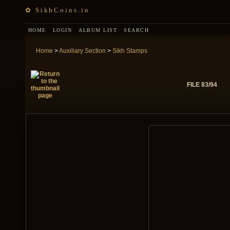
✿ SikhCoins.in
HOME
LOGIN
ALBUM LIST
SEARCH
Home
>
Auxiliary Section
>
Sikh Stamps
FILE 83/94