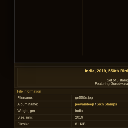
India, 2019, 550th Bir
Set of 5 stam
Featuring Gurudwara 
File information
Filename:
gn550e.jpg
Album name:
jeevandeep
/
Sikh Stamps
Weight, gm:
India
Size, mm:
2019
Filesize:
81 KiB