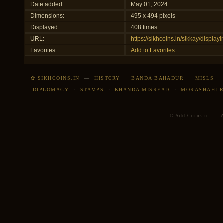
Date added:
May 01, 2024
Dimensions:
495 x 494 pixels
Displayed:
408 times
URL:
https://sikhcoins.in/sikkay/displ
Favorites:
Add to Favorites
✿ SIKHCOINS.IN
—
HISTORY
·
BANDA BAHADUR
·
MISLS
DIPLOMACY
·
STAMPS
·
KHANDA MISREAD
·
MORASHAHI 
© SikhCoins.in — Al