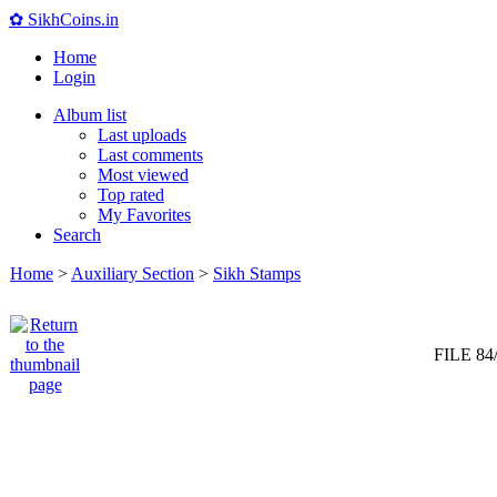
✿ SikhCoins.in
Home
Login
Album list
Last uploads
Last comments
Most viewed
Top rated
My Favorites
Search
Home
>
Auxiliary Section
>
Sikh Stamps
FILE 84