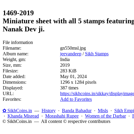
1469-2019
Miniature sheet with all 5 stamps featuri
Nanak Dev ji.
File information
Filename:
gn550msl.jpg
Album name:
jeevandeep
/
Sikh Stamps
Weight, gm:
India
Size, mm:
2019
Filesize:
283 KiB
Date added:
May 01, 2024
Dimensions:
1296 x 1284 pixels
Displayed:
387 times
URL:
https://sikhcoins.in/sikkay/displayim
Favorites:
Add to Favorites
✿ SikhCoins.in
—
History
·
Banda Bahadur
·
Misls
·
Sikh Empi
·
Khanda Misread
·
Morashahi Rupee
·
Women of the Darbar
·
© SikhCoins.in — All content © respective contributors