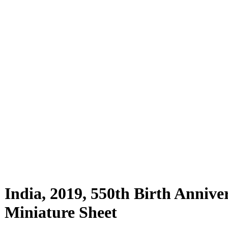
India, 2019, 550th Birth Annive
Miniature Sheet