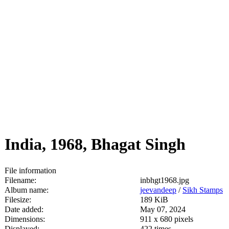
India, 1968, Bhagat Singh
File information
Filename:
inbhgt1968.jpg
Album name:
jeevandeep
/
Sikh Stamps
Filesize:
189 KiB
Date added:
May 07, 2024
Dimensions:
911 x 680 pixels
Displayed:
422 times