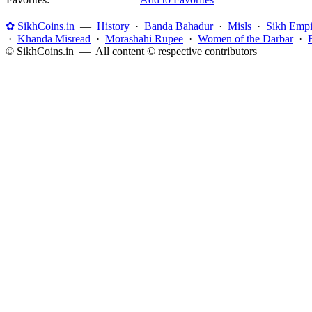
✿ SikhCoins.in
—
History
·
Banda Bahadur
·
Misls
·
Sikh Empi
·
Khanda Misread
·
Morashahi Rupee
·
Women of the Darbar
·
© SikhCoins.in — All content © respective contributors