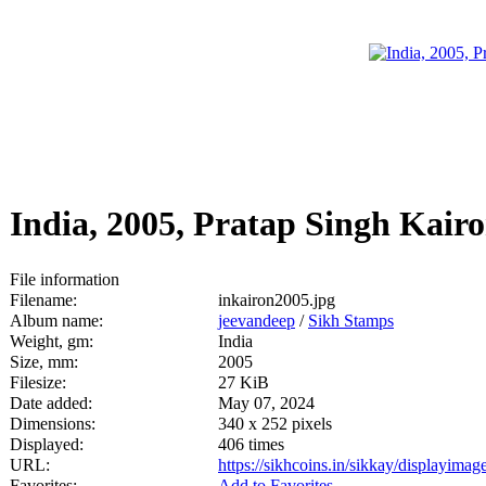
India, 2005, Pratap Singh Kair
File information
Filename:
inkairon2005.jpg
Album name:
jeevandeep
/
Sikh Stamps
Weight, gm:
India
Size, mm:
2005
Filesize:
27 KiB
Date added:
May 07, 2024
Dimensions:
340 x 252 pixels
Displayed:
406 times
URL:
https://sikhcoins.in/sikkay/displayim
Favorites:
Add to Favorites