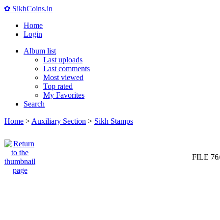
✿ SikhCoins.in
Home
Login
Album list
Last uploads
Last comments
Most viewed
Top rated
My Favorites
Search
Home
>
Auxiliary Section
>
Sikh Stamps
FILE 76