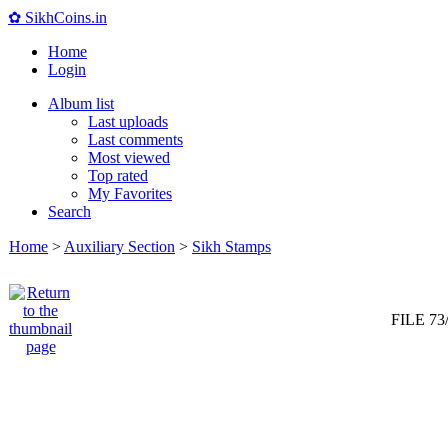
✿ SikhCoins.in
Home
Login
Album list
Last uploads
Last comments
Most viewed
Top rated
My Favorites
Search
Home
>
Auxiliary Section
>
Sikh Stamps
FILE 73