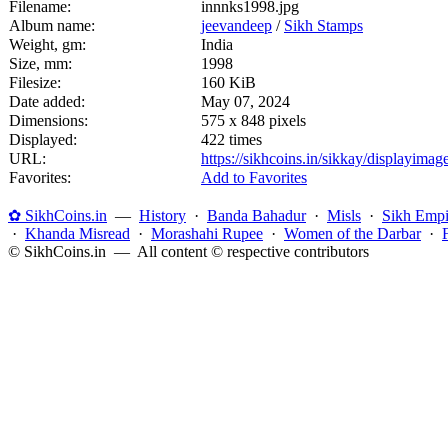
Filename:
innnks1998.jpg
Album name:
jeevandeep
/
Sikh Stamps
Weight, gm:
India
Size, mm:
1998
Filesize:
160 KiB
Date added:
May 07, 2024
Dimensions:
575 x 848 pixels
Displayed:
422 times
URL:
https://sikhcoins.in/sikkay/displayim
Favorites:
Add to Favorites
✿ SikhCoins.in
—
History
·
Banda Bahadur
·
Misls
·
Sikh Empi
·
Khanda Misread
·
Morashahi Rupee
·
Women of the Darbar
·
© SikhCoins.in — All content © respective contributors