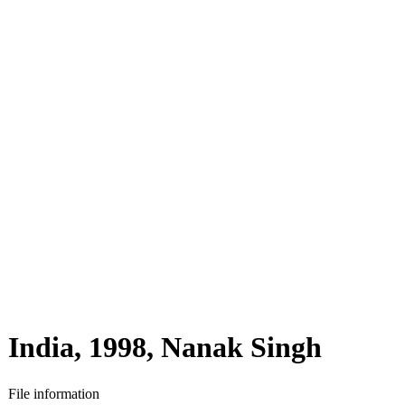
India, 1998, Nanak Singh
File information