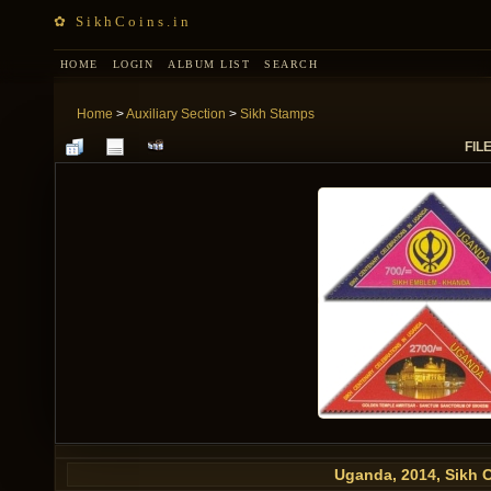
✿ SikhCoins.in
HOME
LOGIN
ALBUM LIST
SEARCH
Home
>
Auxiliary Section
>
Sikh Stamps
FILE
Uganda, 2014, Sikh 