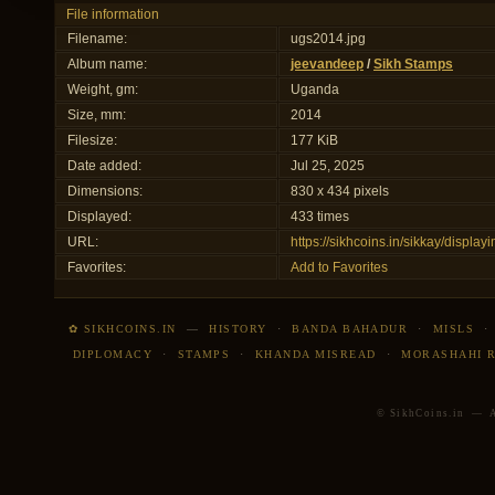
File information
Filename:
ugs2014.jpg
Album name:
jeevandeep
/
Sikh Stamps
Weight, gm:
Uganda
Size, mm:
2014
Filesize:
177 KiB
Date added:
Jul 25, 2025
Dimensions:
830 x 434 pixels
Displayed:
433 times
URL:
https://sikhcoins.in/sikkay/displ
Favorites:
Add to Favorites
✿ SIKHCOINS.IN
—
HISTORY
·
BANDA BAHADUR
·
MISLS
DIPLOMACY
·
STAMPS
·
KHANDA MISREAD
·
MORASHAHI 
© SikhCoins.in — Al