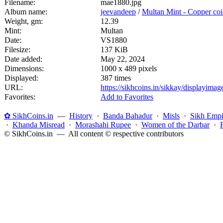
Filename:
mae1880.jpg
Album name:
jeevandeep
/
Multan Mint - Copper coi
Weight, gm:
12.39
Mint:
Multan
Date:
VS1880
Filesize:
137 KiB
Date added:
May 22, 2024
Dimensions:
1000 x 489 pixels
Displayed:
387 times
URL:
https://sikhcoins.in/sikkay/displayim
Favorites:
Add to Favorites
✿ SikhCoins.in
—
History
·
Banda Bahadur
·
Misls
·
Sikh Empi
·
Khanda Misread
·
Morashahi Rupee
·
Women of the Darbar
·
© SikhCoins.in — All content © respective contributors