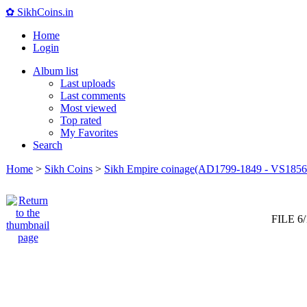
✿ SikhCoins.in
Home
Login
Album list
Last uploads
Last comments
Most viewed
Top rated
My Favorites
Search
Home
>
Sikh Coins
>
Sikh Empire coinage(AD1799-1849 - VS1856
FILE 6/