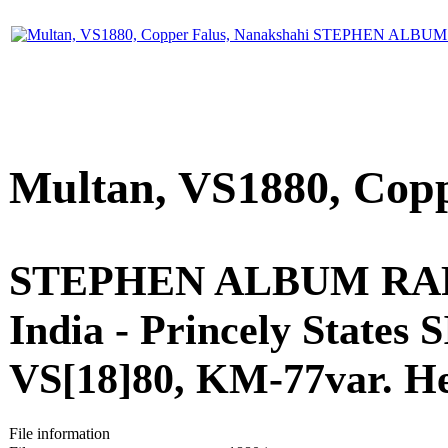
Multan, VS1880, Copp
STEPHEN ALBUM RARE
India - Princely States
VS[18]80, KM-77var. Her
File information