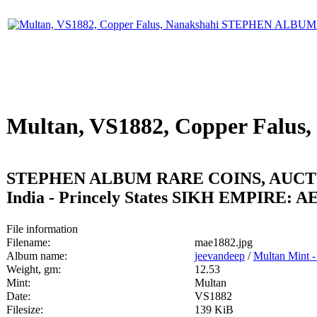
Multan, VS1882, Copper Falus,
STEPHEN ALBUM RARE COINS, AUCTI
India - Princely States SIKH EMPIRE: AE 
File information
Filename:
mae1882.jpg
Album name:
jeevandeep
/
Multan Mint -
Weight, gm:
12.53
Mint:
Multan
Date:
VS1882
Filesize:
139 KiB