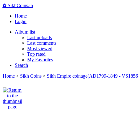
✿ SikhCoins.in
Home
Login
Album list
Last uploads
Last comments
Most viewed
Top rated
My Favorites
Search
Home
>
Sikh Coins
>
Sikh Empire coinage(AD1799-1849 - VS1856