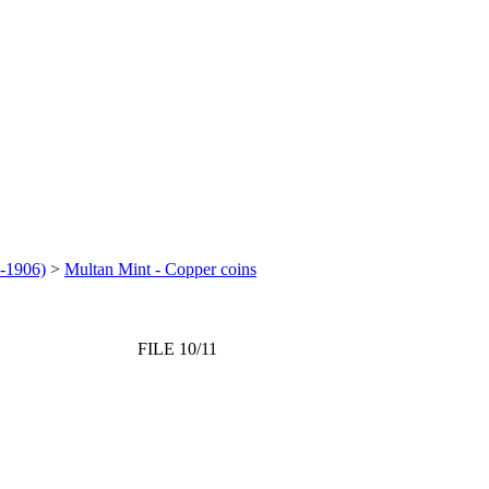
-1906)
>
Multan Mint - Copper coins
FILE 10/11