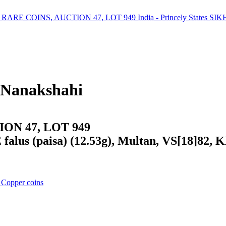
 Nanakshahi
ON 47, LOT 949
falus (paisa) (12.53g), Multan, VS[18]82, 
 Copper coins