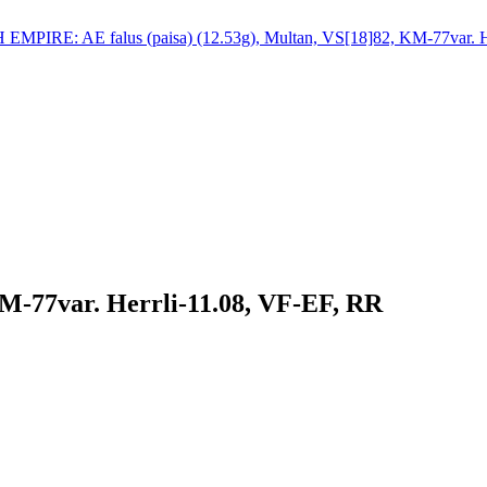
KM-77var. Herrli-11.08, VF-EF, RR