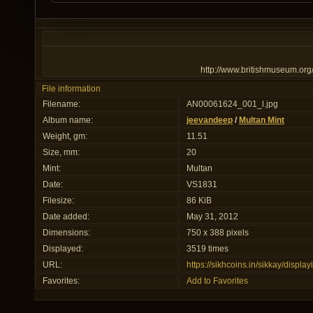
http://www.britishmuseum.org
File information
Filename:
AN00061624_001_l.jpg
Album name:
jeevandeep
/
Multan Mint
Weight, gm:
11.51
Size, mm:
20
Mint:
Multan
Date:
VS1831
Filesize:
86 KiB
Date added:
May 31, 2012
Dimensions:
750 x 388 pixels
Displayed:
3519 times
URL:
https://sikhcoins.in/sikkay/disp
Favorites:
Add to Favorites