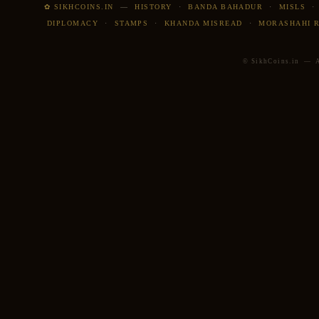
✿ SIKHCOINS.IN
—
HISTORY
·
BANDA BAHADUR
·
MISLS
DIPLOMACY
·
STAMPS
·
KHANDA MISREAD
·
MORASHAHI 
© SikhCoins.in — Al