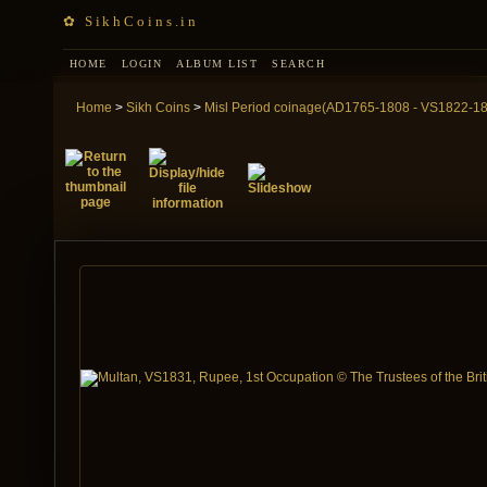
✿ SikhCoins.in
HOME
LOGIN
ALBUM LIST
SEARCH
Home
>
Sikh Coins
>
Misl Period coinage(AD1765-1808 - VS1822-1