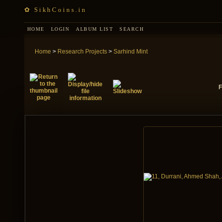
✿ SikhCoins.in
HOME
LOGIN
ALBUM LIST
SEARCH
Home
>
Research Projects
>
Sarhind Mint
F