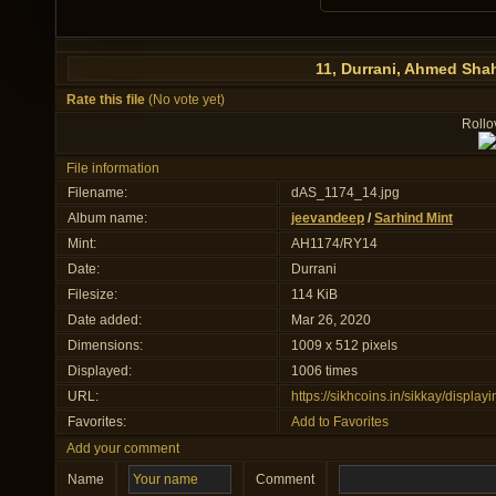
11, Durrani, Ahmed Sha
Rate this file
(No vote yet)
Rollov
File information
Filename:
dAS_1174_14.jpg
Album name:
jeevandeep
/
Sarhind Mint
Mint:
AH1174/RY14
Date:
Durrani
Filesize:
114 KiB
Date added:
Mar 26, 2020
Dimensions:
1009 x 512 pixels
Displayed:
1006 times
URL:
https://sikhcoins.in/sikkay/displ
Favorites:
Add to Favorites
Add your comment
Name
Comment