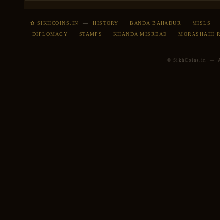
✿ SIKHCOINS.IN
—
HISTORY
·
BANDA BAHADUR
·
MISLS
DIPLOMACY
·
STAMPS
·
KHANDA MISREAD
·
MORASHAHI 
© SikhCoins.in — Al