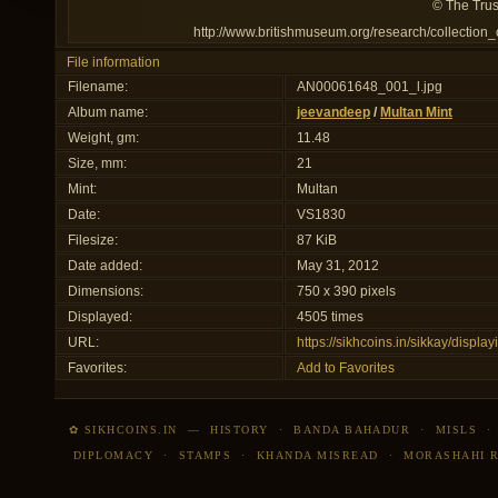
© The Trus
http://www.britishmuseum.org/research/collection
File information
Filename:
AN00061648_001_l.jpg
Album name:
jeevandeep
/
Multan Mint
Weight, gm:
11.48
Size, mm:
21
Mint:
Multan
Date:
VS1830
Filesize:
87 KiB
Date added:
May 31, 2012
Dimensions:
750 x 390 pixels
Displayed:
4505 times
URL:
https://sikhcoins.in/sikkay/disp
Favorites:
Add to Favorites
✿ SIKHCOINS.IN
—
HISTORY
·
BANDA BAHADUR
·
MISLS
DIPLOMACY
·
STAMPS
·
KHANDA MISREAD
·
MORASHAHI 