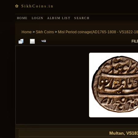
✿ SikhCoins.in
HOME
LOGIN
ALBUM LIST
SEARCH
Home
>
Sikh Coins
>
Misl Period coinage(AD1765-1808 - VS1822-1
FIL
Multan, VS18