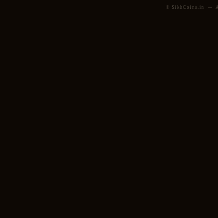
© SikhCoins.in — Al