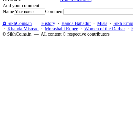
Add your comment
Name
Comment
✿ SikhCoins.in
—
History
·
Banda Bahadur
·
Misls
·
Sikh Empi
·
Khanda Misread
·
Morashahi Rupee
·
Women of the Darbar
·
© SikhCoins.in — All content © respective contributors