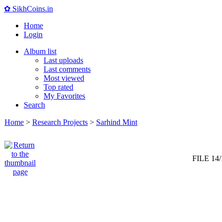
✿ SikhCoins.in
Home
Login
Album list
Last uploads
Last comments
Most viewed
Top rated
My Favorites
Search
Home
>
Research Projects
>
Sarhind Mint
FILE 14/