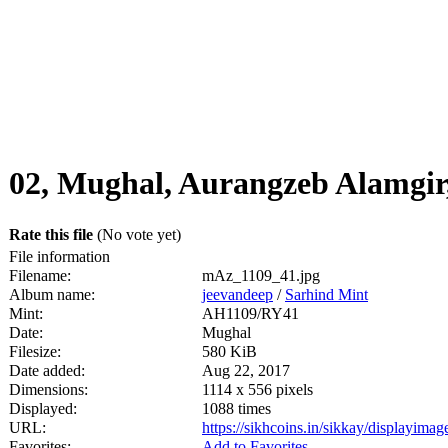
02, Mughal, Aurangzeb Alamgir
Rate this file
(No vote yet)
File information
Filename:
mAz_1109_41.jpg
Album name:
jeevandeep
/
Sarhind Mint
Mint:
AH1109/RY41
Date:
Mughal
Filesize:
580 KiB
Date added:
Aug 22, 2017
Dimensions:
1114 x 556 pixels
Displayed:
1088 times
URL:
https://sikhcoins.in/sikkay/displayim
Favorites:
Add to Favorites