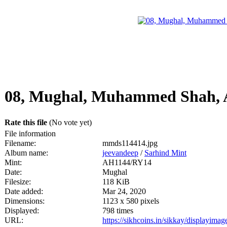
08, Mughal, Muhammed Shah, 
Rate this file
(No vote yet)
File information
Filename:
mmds114414.jpg
Album name:
jeevandeep
/
Sarhind Mint
Mint:
AH1144/RY14
Date:
Mughal
Filesize:
118 KiB
Date added:
Mar 24, 2020
Dimensions:
1123 x 580 pixels
Displayed:
798 times
URL:
https://sikhcoins.in/sikkay/displayim