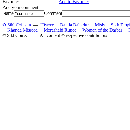
Favorites:
Add to Favorites
Add your comment
Name
Comment
✿ SikhCoins.in
—
History
·
Banda Bahadur
·
Misls
·
Sikh Empi
·
Khanda Misread
·
Morashahi Rupee
·
Women of the Darbar
·
© SikhCoins.in — All content © respective contributors