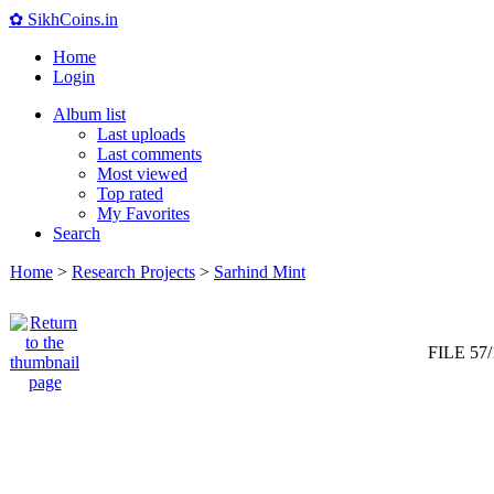
✿ SikhCoins.in
Home
Login
Album list
Last uploads
Last comments
Most viewed
Top rated
My Favorites
Search
Home
>
Research Projects
>
Sarhind Mint
FILE 57/