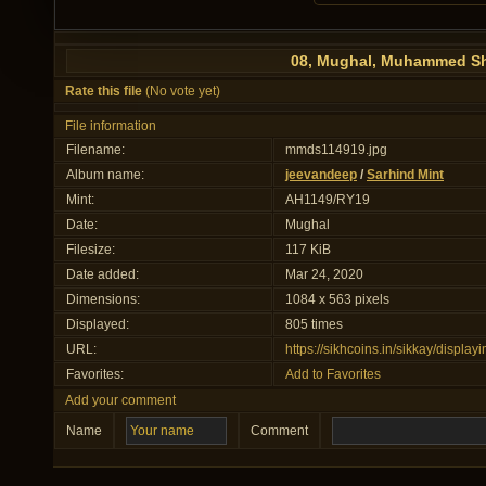
08, Mughal, Muhammed Sh
Rate this file
(No vote yet)
File information
Filename:
mmds114919.jpg
Album name:
jeevandeep
/
Sarhind Mint
Mint:
AH1149/RY19
Date:
Mughal
Filesize:
117 KiB
Date added:
Mar 24, 2020
Dimensions:
1084 x 563 pixels
Displayed:
805 times
URL:
https://sikhcoins.in/sikkay/displ
Favorites:
Add to Favorites
Add your comment
Name
Comment