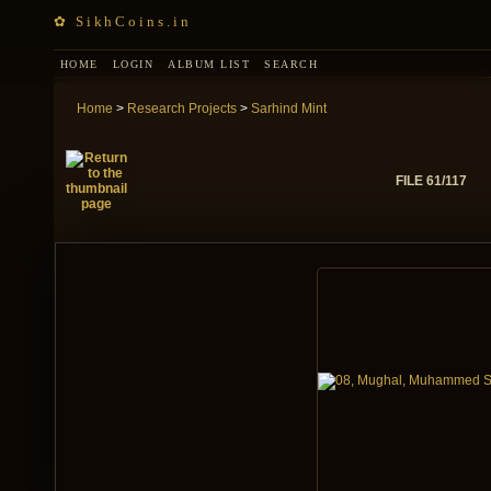
✿ SikhCoins.in
HOME
LOGIN
ALBUM LIST
SEARCH
Home
>
Research Projects
>
Sarhind Mint
FILE 61/117