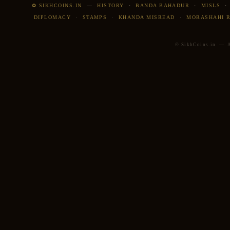
✿ SIKHCOINS.IN
—
HISTORY
·
BANDA BAHADUR
·
MISLS
DIPLOMACY
·
STAMPS
·
KHANDA MISREAD
·
MORASHAHI 
© SikhCoins.in — Al