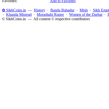
Favorites:
Add to Favorites
✿ SikhCoins.in
—
History
·
Banda Bahadur
·
Misls
·
Sikh Empi
·
Khanda Misread
·
Morashahi Rupee
·
Women of the Darbar
·
© SikhCoins.in — All content © respective contributors