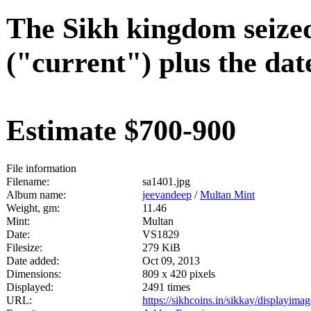
The Sikh kingdom seized
("current") plus the dat
Estimate $700-900
File information
Filename:
sa1401.jpg
Album name:
jeevandeep
/
Multan Mint
Weight, gm:
11.46
Mint:
Multan
Date:
VS1829
Filesize:
279 KiB
Date added:
Oct 09, 2013
Dimensions:
809 x 420 pixels
Displayed:
2491 times
URL:
https://sikhcoins.in/sikkay/displayim