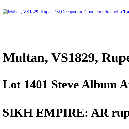
Multan, VS1829, Rupe
Lot 1401 Steve Album A
SIKH EMPIRE: AR rupee 