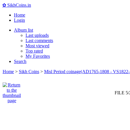
✿ SikhCoins.in
Home
Login
Album list
Last uploads
Last comments
Most viewed
Top rated
My Favorites
Search
Home
>
Sikh Coins
>
Misl Period coinage(AD1765-1808 - VS1822-
FILE 5/