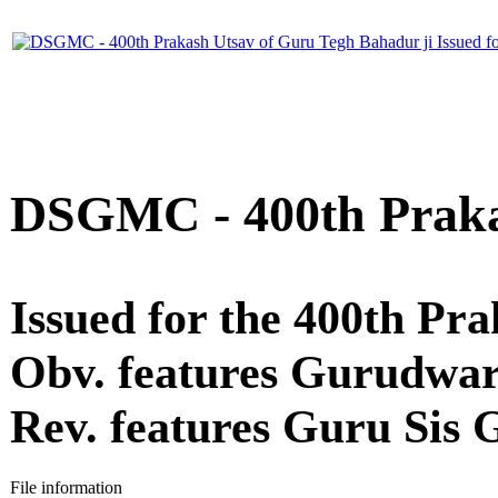
DSGMC - 400th Praka
Issued for the 400th P
Obv. features Gurudwar
Rev. features Guru Sis
File information