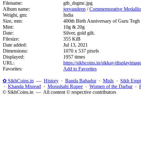
Filename:
gtb_dsgmc.jpg
Album name:
jeevandeep
/
Commemorative Medalli
Weight, gm:
India
Size, mm:
400th Birth Anniversary of Guru Tegh
Mint:
10g & 20g
Date:
Silver, gold gilt.
Filesize:
355 KiB
Date added:
Jul 13, 2021
Dimensions:
1070 x 537 pixels
Displayed:
1957 times
URL:
https://sikhcoins.in/sikkay/displayim
Favorites:
Add to Favorites
✿ SikhCoins.in
—
History
·
Banda Bahadur
·
Misls
·
Sikh Empi
·
Khanda Misread
·
Morashahi Rupee
·
Women of the Darbar
·
© SikhCoins.in — All content © respective contributors