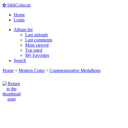
✿ SikhCoins.in
Home
Login
Album list
Last uploads
Last comments
Most viewed
Top rated
My Favorites
Search
Home
>
Modern Coins
>
Commemorative Medallions