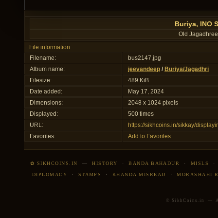
Buriya, INO 
Old Jagadhree
File information
Filename:
bus2147.jpg
Album name:
jeevandeep
/
Buriya/Jagadhri
Filesize:
489 KiB
Date added:
May 17, 2024
Dimensions:
2048 x 1024 pixels
Displayed:
500 times
URL:
https://sikhcoins.in/sikkay/displ
Favorites:
Add to Favorites
✿ SIKHCOINS.IN
—
HISTORY
·
BANDA BAHADUR
·
MISLS
DIPLOMACY
·
STAMPS
·
KHANDA MISREAD
·
MORASHAHI 
© SikhCoins.in — Al