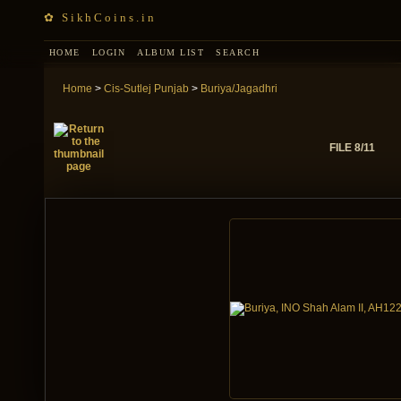
✿ SikhCoins.in
HOME
LOGIN
ALBUM LIST
SEARCH
Home
>
Cis-Sutlej Punjab
>
Buriya/Jagadhri
FILE 8/11