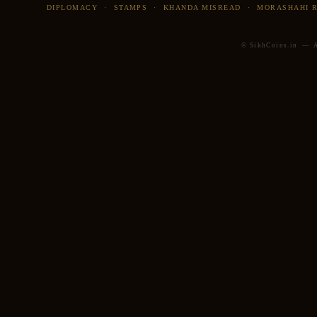
DIPLOMACY
·
STAMPS
·
KHANDA MISREAD
·
MORASHAHI 
© SikhCoins.in — Al