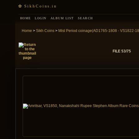
✿ SikhCoins.in
HOME
LOGIN
ALBUM LIST
SEARCH
Home
>
Sikh Coins
>
Misl Period coinage(AD1765-1808 - VS1822-1
FILE 53/75