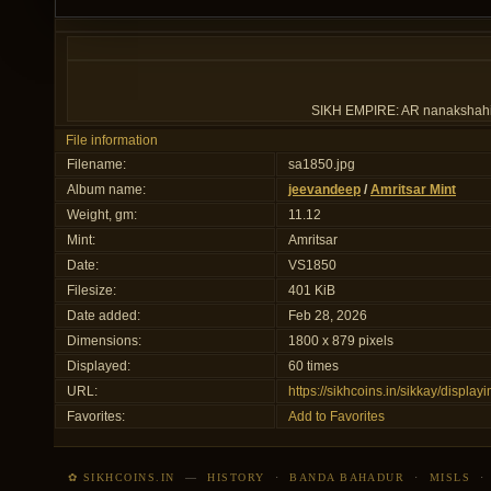
SIKH EMPIRE: AR nanakshahi ru
File information
Filename:
sa1850.jpg
Album name:
jeevandeep
/
Amritsar Mint
Weight, gm:
11.12
Mint:
Amritsar
Date:
VS1850
Filesize:
401 KiB
Date added:
Feb 28, 2026
Dimensions:
1800 x 879 pixels
Displayed:
60 times
URL:
https://sikhcoins.in/sikkay/displ
Favorites:
Add to Favorites
✿ SIKHCOINS.IN
—
HISTORY
·
BANDA BAHADUR
·
MISLS