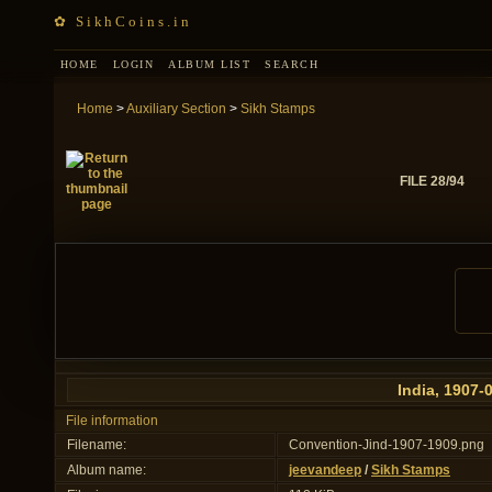
✿ SikhCoins.in
HOME
LOGIN
ALBUM LIST
SEARCH
Home
>
Auxiliary Section
>
Sikh Stamps
FILE 28/94
India, 1907-
File information
Filename:
Convention-Jind-1907-1909.png
Album name:
jeevandeep
/
Sikh Stamps