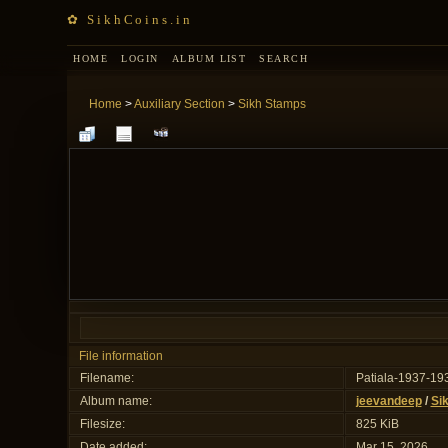
✿ SikhCoins.in
HOME
LOGIN
ALBUM LIST
SEARCH
Home
>
Auxiliary Section
>
Sikh Stamps
File information
Filename:
Patiala-1937-19
Album name:
jeevandeep
/
Si
Filesize:
825 KiB
Date added:
Mar 15, 2026