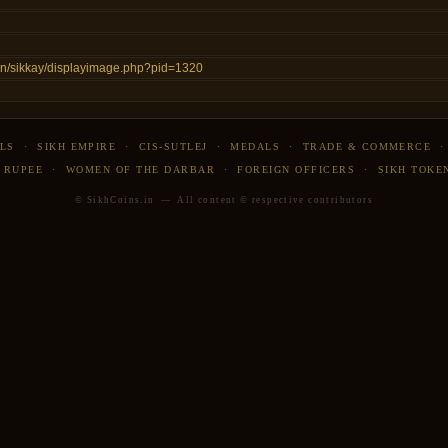
s.in/sikkay/displayimage.php?pid=1320
LS
·
SIKH EMPIRE
·
CIS-SUTLEJ
·
MEDALS
·
TRADE & COMMERCE
 RUPEE
·
WOMEN OF THE DARBAR
·
FOREIGN OFFICERS
·
SIKH TOKE
© SikhCoins.in — All content © respective contributors