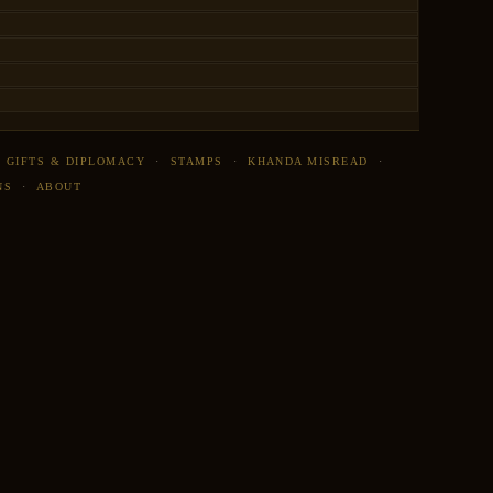
·
GIFTS & DIPLOMACY
·
STAMPS
·
KHANDA MISREAD
·
NS
·
ABOUT