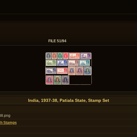
FILE 51/94
India, 1937-38, Patiala State, Stamp Set
38.png
kh Stamps