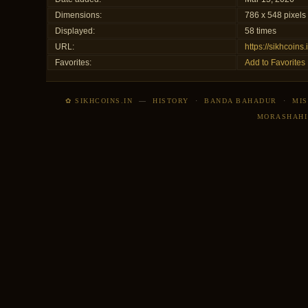
Dimensions:
786 x 548 pixels
Displayed:
58 times
URL:
https://sikhcoin
Favorites:
Add to Favorites
✿ SIKHCOINS.IN
—
HISTORY
·
BANDA BAHADUR
·
MIS
MORASHAHI