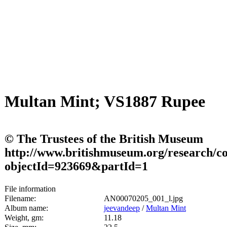
Multan Mint; VS1887 Rupee
© The Trustees of the British Museum
http://www.britishmuseum.org/research/col
objectId=923669&partId=1
File information
Filename:
AN00070205_001_l.jpg
Album name:
jeevandeep
/
Multan Mint
Weight, gm:
11.18