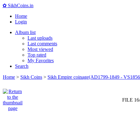
✿ SikhCoins.in
Home
Login
Album list
Last uploads
Last comments
Most viewed
Top rated
My Favorites
Search
Home
>
Sikh Coins
>
Sikh Empire coinage(AD1799-1849 - VS1856
FILE 16