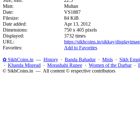
Size, mm:
22.5
Mint:
Multan
Date:
VS1887
Filesize:
84 KiB
Date added:
Apr 13, 2012
Dimensions:
750 x 405 pixels
Displayed:
3732 times
URL:
https://sikhcoins.in/sikkay/displayim
Favorites:
Add to Favorites
✿ SikhCoins.in
—
History
·
Banda Bahadur
·
Misls
·
Sikh Empi
·
Khanda Misread
·
Morashahi Rupee
·
Women of the Darbar
·
© SikhCoins.in — All content © respective contributors