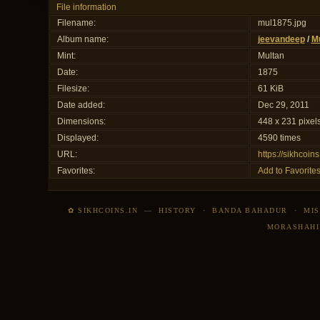
File information
Filename:
mul1875.jpg
Album name:
jeevandeep
/
Mu
Mint:
Multan
Date:
1875
Filesize:
61 KiB
Date added:
Dec 29, 2011
Dimensions:
448 x 231 pixel
Displayed:
4590 times
URL:
https://sikhcoi
Favorites:
Add to Favorite
✿ SIKHCOINS.IN
—
HISTORY
·
BANDA BAHADUR
·
MIS
MORASHAHI