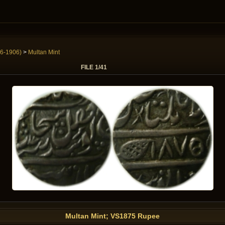
6-1906)
>
Multan Mint
FILE 1/41
Multan Mint; VS1875 Rupee