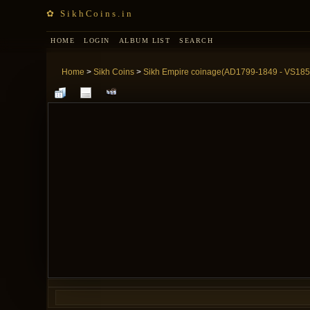
✿ SikhCoins.in
HOME
LOGIN
ALBUM LIST
SEARCH
Home
>
Sikh Coins
>
Sikh Empire coinage(AD1799-1849 - VS185