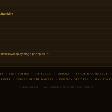
ltan Mint
s
ns.in/sikkay/displayimage.php?pid=152
s
LS
·
SIKH EMPIRE
·
CIS-SUTLEJ
·
MEDALS
·
TRADE & COMMERCE
 RUPEE
·
WOMEN OF THE DARBAR
·
FOREIGN OFFICERS
·
SIKH TOKE
© SikhCoins.in — All content © respective contributors