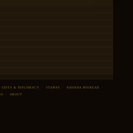
·
GIFTS & DIPLOMACY
·
STAMPS
·
KHANDA MISREAD
·
NS
·
ABOUT