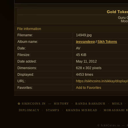
Gold Token
Guru G
Mool
File information
Filename:
14949.jpg
Album name:
jeevandeep
/
Sikh Tokens
Date:
AV
Filesize:
45 KiB
Date added:
May 11, 2012
Dimensions:
628 x 302 pixels
Displayed:
4453 times
URL:
https://sikhcoins.in/sikkay/disp
Favorites:
Add to Favorites
✿ SIKHCOINS.IN
—
HISTORY
·
BANDA BAHADUR
·
MISLS
DIPLOMACY
·
STAMPS
·
KHANDA MISREAD
·
MORASHAHI 
© SikhCoins.in — Al