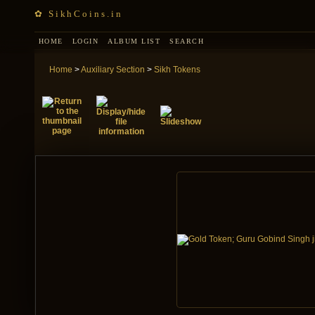
✿ SikhCoins.in
HOME
LOGIN
ALBUM LIST
SEARCH
Home
>
Auxiliary Section
>
Sikh Tokens