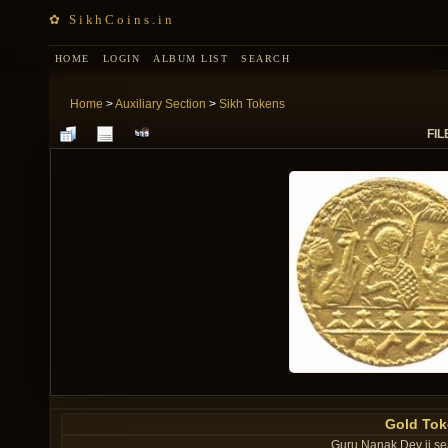
✿ SikhCoins.in
HOME
LOGIN
ALBUM LIST
SEARCH
Home
>
Auxiliary Section
>
Sikh Tokens
FIL
Gold Tok
Guru Nanak Dev ji se