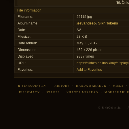
"Ek Onk
File information
Filename:
25115.jpg
Album name:
jeevandeep
/
Sikh Tokens
Date:
AV
Filesize:
23 KiB
Date added:
May 11, 2012
Dimensions:
452 x 226 pixels
Displayed:
9837 times
URL:
https://sikhcoins.in/sikkay/disp
Favorites:
Add to Favorites
✿ SIKHCOINS.IN
—
HISTORY
·
BANDA BAHADUR
·
MISLS
DIPLOMACY
·
STAMPS
·
KHANDA MISREAD
·
MORASHAHI 
© SikhCoins.in — Al