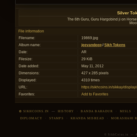
Silver To
The 6th Guru, Guru Hargobind ji on Horseb
Mool
File information
Filename:
19869.jpg
Album name:
jeevandeep
/
Sikh Tokens
Date:
AR
Filesize:
29 KiB
Date added:
May 11, 2012
Dimensions:
427 x 285 pixels
Displayed:
4310 times
URL:
https://sikhcoins.in/sikkay/disp
Favorites:
Add to Favorites
✿ SIKHCOINS.IN
—
HISTORY
·
BANDA BAHADUR
·
MISLS
DIPLOMACY
·
STAMPS
·
KHANDA MISREAD
·
MORASHAHI 
© SikhCoins.in — Al