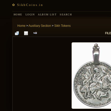
✿ SikhCoins.in
HOME
LOGIN
ALBUM LIST
SEARCH
Home
>
Auxiliary Section
>
Sikh Tokens
FILE