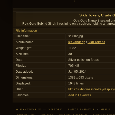
Sikh Token, Crude 
Obv. Guru Nanak ji seated und
Rev. Guru Gobind Singh ji reclining on a cushion, holding an arr
File information
Filename:
st_002.jpg
Album name:
jeevandeep
/
Sikh Tokens
Weight, gm:
11.82
Size, mm:
30
Date:
Silver polish on Brass
Filesize:
705 KiB
Date added:
Jan 05, 2014
Dimensions:
1389 x 693 pixels
Displayed:
1948 times
URL:
https://sikhcoins.in/sikkay/disp
Favorites:
Add to Favorites
✿ SIKHCOINS.IN
—
HISTORY
·
BANDA BAHADUR
·
MISLS