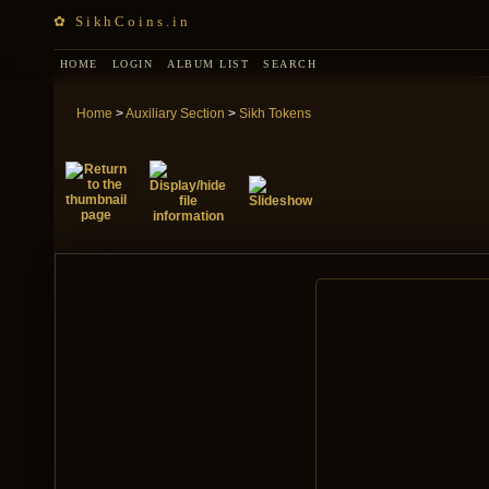
✿ SikhCoins.in
HOME
LOGIN
ALBUM LIST
SEARCH
Home
>
Auxiliary Section
>
Sikh Tokens