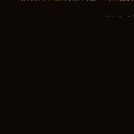
DIPLOMACY
·
STAMPS
·
KHANDA MISREAD
·
MORASHAHI 
© SikhCoins.in — Al