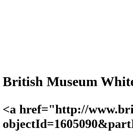
British Museum White
<a href="http://www.bri
objectId=1605090&pa