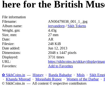
here for the British M
File information
Filename:
AN00479038_001_1_.jpg
Album name:
jeevandeep
/
Sikh Tokens
Weight, gm:
4.43g
Size, mm:
27 mm
Date:
AR
Filesize:
248 KiB
Date added:
Jun 12, 2013
Dimensions:
2048 x 1447 pixels
Displayed:
3731 times
URL:
https://sikhcoins.in/sikkay/displayim
Favorites:
Add to Favorites
✿ SikhCoins.in
—
History
·
Banda Bahadur
·
Misls
·
Sikh Empi
·
Khanda Misread
·
Morashahi Rupee
·
Women of the Darbar
·
© SikhCoins.in — All content © respective contributors