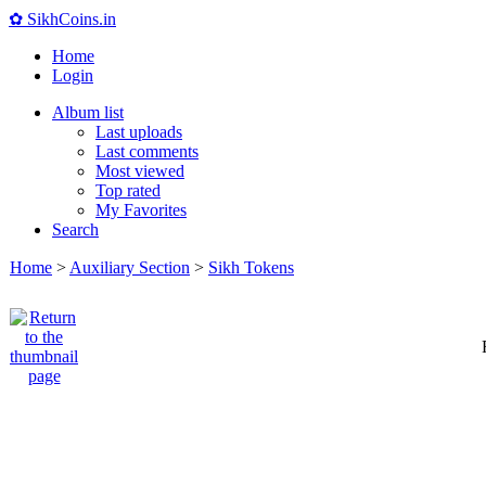
✿ SikhCoins.in
Home
Login
Album list
Last uploads
Last comments
Most viewed
Top rated
My Favorites
Search
Home
>
Auxiliary Section
>
Sikh Tokens