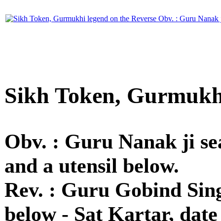
Sikh Token, Gurmukhi
Obv. : Guru Nanak ji se
and a utensil below.
Rev. : Guru Gobind Sing
below - Sat Kartar, date