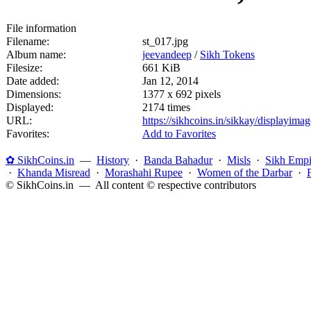
File information
Filename:
st_017.jpg
Album name:
jeevandeep
/
Sikh Tokens
Filesize:
661 KiB
Date added:
Jan 12, 2014
Dimensions:
1377 x 692 pixels
Displayed:
2174 times
URL:
https://sikhcoins.in/sikkay/displayim
Favorites:
Add to Favorites
✿ SikhCoins.in
—
History
·
Banda Bahadur
·
Misls
·
Sikh Empi
·
Khanda Misread
·
Morashahi Rupee
·
Women of the Darbar
·
© SikhCoins.in — All content © respective contributors