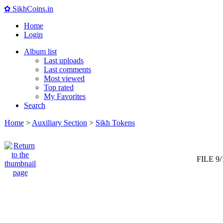
✿ SikhCoins.in
Home
Login
Album list
Last uploads
Last comments
Most viewed
Top rated
My Favorites
Search
Home
>
Auxiliary Section
>
Sikh Tokens
FILE 9/