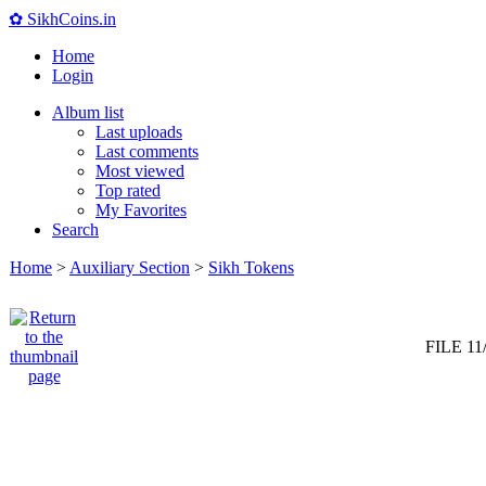
✿ SikhCoins.in
Home
Login
Album list
Last uploads
Last comments
Most viewed
Top rated
My Favorites
Search
Home
>
Auxiliary Section
>
Sikh Tokens
FILE 11