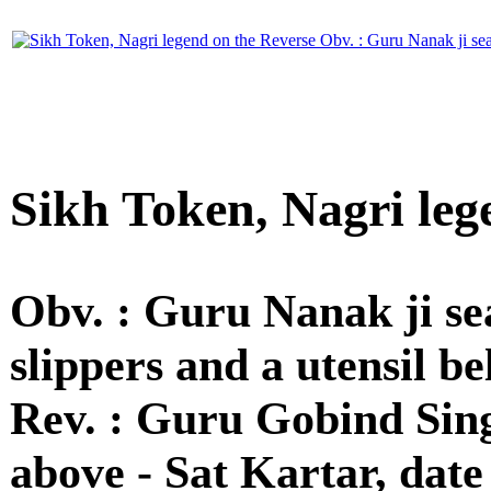
Sikh Token, Nagri leg
Obv. : Guru Nanak ji se
slippers and a utensil be
Rev. : Guru Gobind Singh
above - Sat Kartar, date