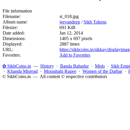
File information
Filename:
st_018.jpg
Album name:
jeevandeep
/
Sikh Tokens
Filesize:
691 KiB
Date added:
Jan 12, 2014
Dimensions:
1405 x 697 pixels
Displayed:
2887 times
URL:
https://sikhcoins.in/sikkay/displayim
Favorites:
Add to Favorites
✿ SikhCoins.in
—
History
·
Banda Bahadur
·
Misls
·
Sikh Empi
·
Khanda Misread
·
Morashahi Rupee
·
Women of the Darbar
·
© SikhCoins.in — All content © respective contributors