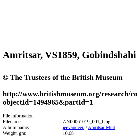
Amritsar, VS1859, Gobindshah
© The Trustees of the British Museum
http://www.britishmuseum.org/research/col
objectId=1494965&partId=1
File information
Filename:
AN00061019_001_l.jpg
Album name:
jeevandeep
/
Amritsar Mint
Weight, gm:
10.68