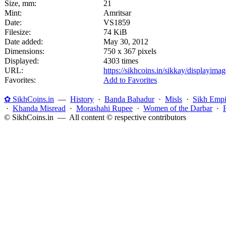
Size, mm:
21
Mint:
Amritsar
Date:
VS1859
Filesize:
74 KiB
Date added:
May 30, 2012
Dimensions:
750 x 367 pixels
Displayed:
4303 times
URL:
https://sikhcoins.in/sikkay/displayim
Favorites:
Add to Favorites
✿ SikhCoins.in
—
History
·
Banda Bahadur
·
Misls
·
Sikh Empi
·
Khanda Misread
·
Morashahi Rupee
·
Women of the Darbar
·
© SikhCoins.in — All content © respective contributors