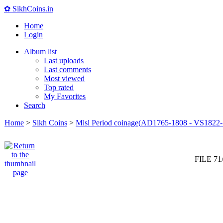
✿ SikhCoins.in
Home
Login
Album list
Last uploads
Last comments
Most viewed
Top rated
My Favorites
Search
Home
>
Sikh Coins
>
Misl Period coinage(AD1765-1808 - VS1822-
FILE 71